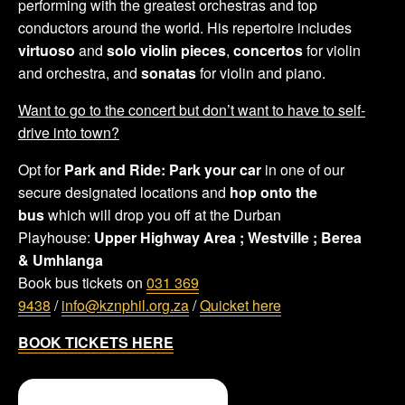
performing with the greatest orchestras and top
conductors around the world. His repertoire includes
virtuoso
and
solo violin pieces
,
concertos
for violin
and orchestra, and
sonatas
for violin and piano.
Want to go to the concert but don’t want to have to self-
drive into town?
Opt for
Park and Ride:
Park your car
in one of our
secure designated locations and
hop onto the
bus
which will drop you off at the Durban
Playhouse:
Upper Highway Area ;
Westville ;
Berea
&
Umhlanga
Book bus tickets on
031 369
9438
/
info@kznphil.org.za
/
Quicket here
BOOK TICKETS HERE