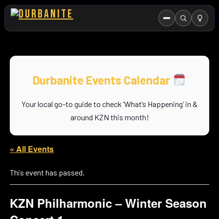
Menu
Search
HOME
ABOUT US
Durbanite Events Calendar
EVENTS CALENDAR
Your local go-to guide to check ‘What’s Happening’ in &
COMPETITIONS
around KZN this month!
CONTACT
« All Events
This event has passed.
KZN Philharmonic – Winter Season