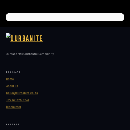
Durban's Most Authentic Community
NAVIGATE
Home
About Us
hello@durbanite.co.za
+27 62 825 6231
Disclaimer
CONTACT