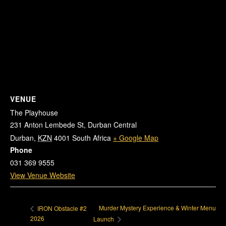
VENUE
The Playhouse
231 Anton Lembede St, Durban Central
Durban
,
KZN
4001
South Africa
+ Google Map
Phone
031 369 9555
View Venue Website
Murder Mystery Experience & Winter Menu
IRON Obstacle #2
2026
Launch