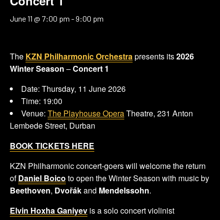
Concert 1
June 11 @ 7:00 pm
-
9:00 pm
The
KZN Philharmonic Orchestra
presents its
2026
Winter Season
–
Concert 1
Date: Thursday, 11 June 2026
Time: 19:00
Venue:
The Playhouse Opera
Theatre, 231 Anton
Lembede Street, Durban
BOOK TICKETS HERE
KZN Philharmonic concert-goers will welcome the return
of
Daniel Boico
to open the Winter Season with music by
Beethoven
,
Dvořák
and
Mendelssohn
.
Elvin Hoxha Ganiyev
is a solo concert violinist