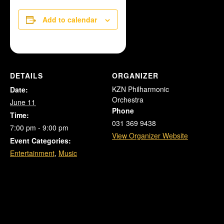
Add to calendar
DETAILS
ORGANIZER
KZN Philharmonic
Date:
Orchestra
June 11
Phone
Time:
031 369 9438
7:00 pm - 9:00 pm
View Organizer Website
Event Categories:
Entertainment
,
Music