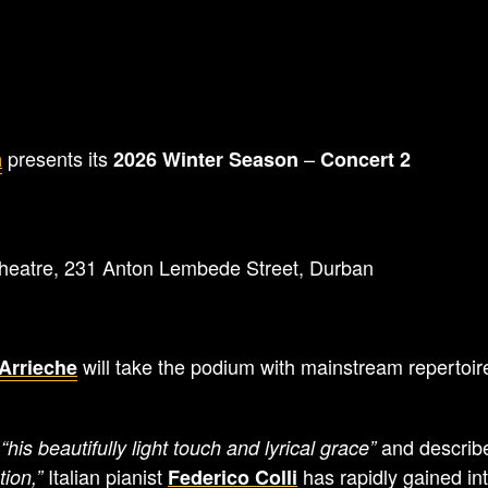
presents its
–
a
2026 Winter Season
Concert 2
eatre, 231 Anton Lembede Street, Durban
will take the podium with mainstream repertoi
Arrieche
r
and descri
“his beautifully light touch and lyrical grace”
Italian pianist
has rapidly gained int
tion,”
Federico Colli