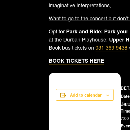
imaginative interpretations,
Want to go to the concert but don’t 
Opt for
Park and Ride:
Park your 
at the Durban Playhouse:
Upper H
Book bus tickets on
031 369 9438
BOOK TICKETS HERE
DET
Add to calendar
Date
June
Time
7:00
Even