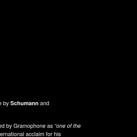
re by
and
Schumann
bed by Gramophone as
“one of the
ernational acclaim for his