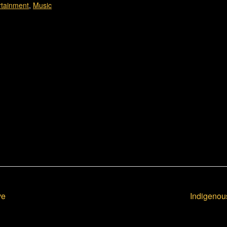
rtainment
,
Music
ve
Indigenou