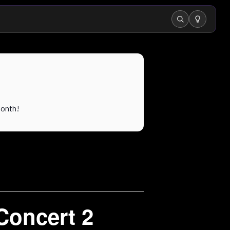
Search
month!
Concert 2