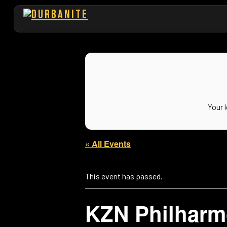
Your 
« All Events
This event has passed.
KZN Philharm