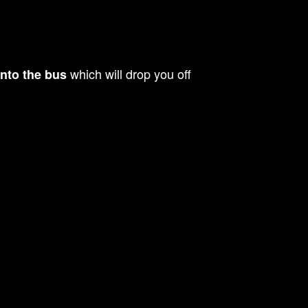
which will drop you off
nto the bus