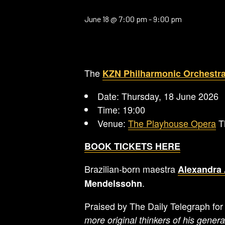
June 18 @ 7:00 pm
-
9:00 pm
The
KZN Philharmonic Orchestr
Date: Thursday, 18 June 2026
Time: 19:00
Venue:
The Playhouse Opera
Th
BOOK TICKETS HERE
Brazilian-born maestra
Alexandra 
.
Mendelssohn
Praised by The Daily Telegraph fo
more original thinkers of his genera