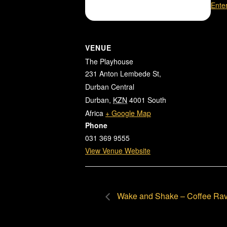
Ente
VENUE
The Playhouse
231 Anton Lembede St,
Durban Central
Durban
,
KZN
4001
South
Africa
+ Google Map
Phone
031 369 9555
View Venue Website
Wake and Shake – Coffee Ra