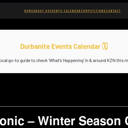
HOME
ABOUT US
EVENTS CALENDAR
COMPETITIONS
CONTACT
Durbanite Events Calendar
🗓️
local go-to guide to check ‘What’s Happening’ in & around KZN this 
onic – Winter Season 