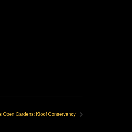
s Open Gardens: Kloof Conservancy