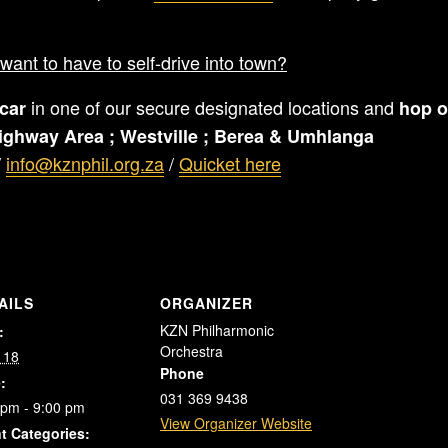
want to have to self-drive into town?
in one of our secure designated locations and
car
hop o
ighway Area ;
Westville ;
Berea &
Umhlanga
/
info@kznphil.org.za
/
Quicket here
AILS
ORGANIZER
KZN Philharmonic
:
Orchestra
 18
Phone
:
031 369 9438
 pm - 9:00 pm
View Organizer Website
t Categories: