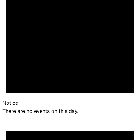
Notice
There are no events on this day.