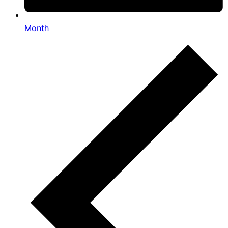
Month