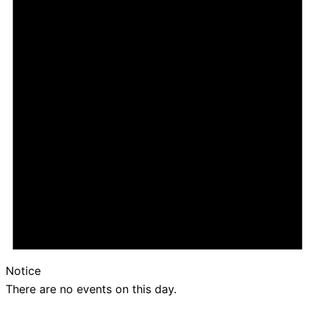
Notice
There are no events on this day.