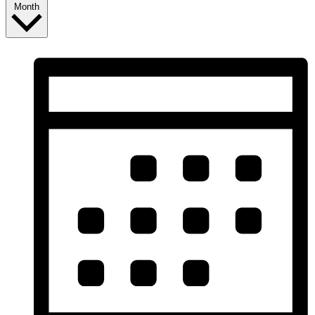
Month