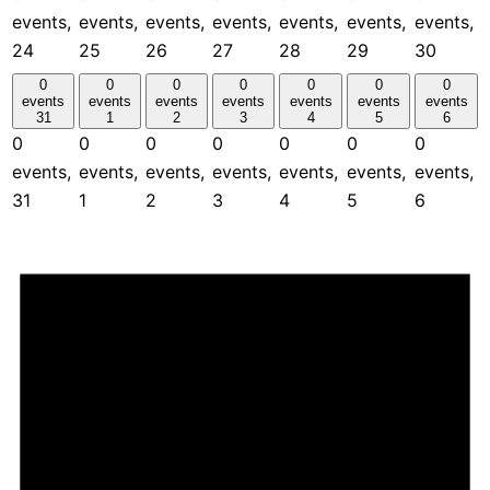
events,
events,
events,
events,
events,
events,
events,
24
25
26
27
28
29
30
0
0
0
0
0
0
0
events
events
events
events
events
events
events
31
1
2
3
4
5
6
0
0
0
0
0
0
0
events,
events,
events,
events,
events,
events,
events,
31
1
2
3
4
5
6