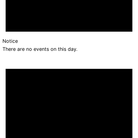
Notice
There are no events on this day.