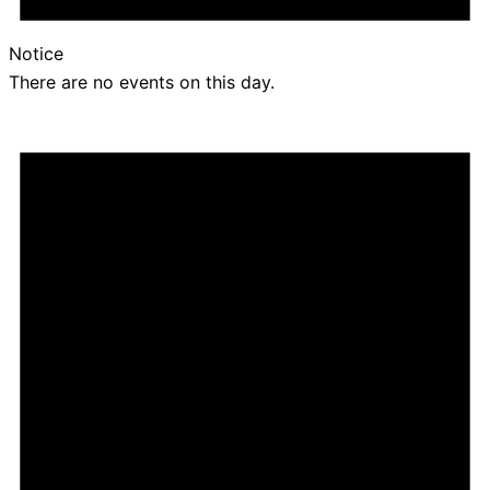
Notice
There are no events on this day.