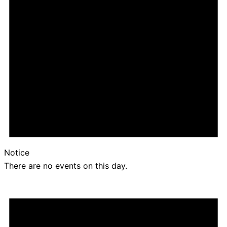
Notice
There are no events on this day.