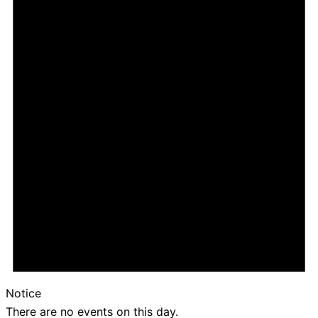
Notice
There are no events on this day.