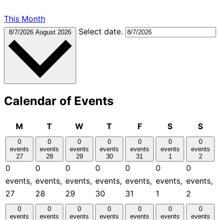
This Month
Select date.
8/7/2026
August 2026
Calendar of Events
Monday
Tuesday
Wednesday
Thursday
Friday
Saturday
Sun
M
T
W
T
F
S
S
0
0
0
0
0
0
0
events
events
events
events
events
events
events
27
28
29
30
31
1
2
0
0
0
0
0
0
0
events,
events,
events,
events,
events,
events,
events,
27
28
29
30
31
1
2
0
0
0
0
0
0
0
events
events
events
events
events
events
events