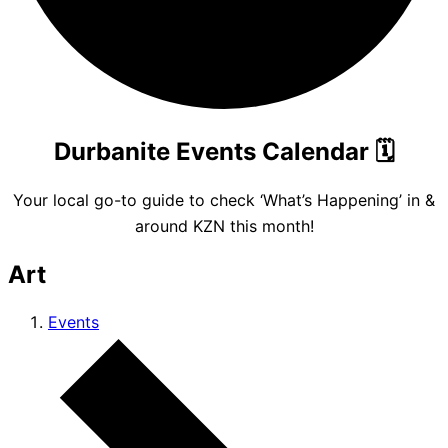
Durbanite Events Calendar
🗓️
Your local go-to guide to check ‘What’s Happening’ in &
around KZN this month!
Art
Events