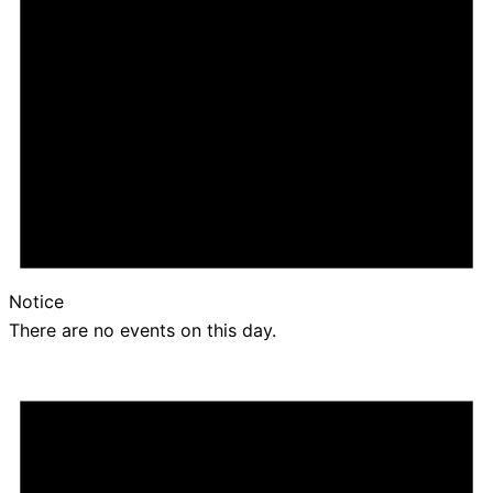
Notice
There are no events on this day.