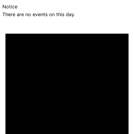
Notice
There are no events on this day.