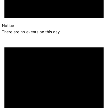
Notice
There are no events on this day.