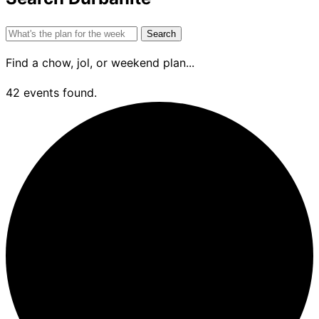
Search
for:
Find a chow, jol, or weekend plan...
42 events found.