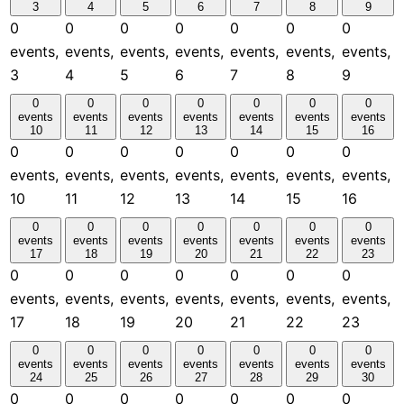
3
4
5
6
7
8
9
0
0
0
0
0
0
0
events,
events,
events,
events,
events,
events,
events,
3
4
5
6
7
8
9
0
0
0
0
0
0
0
events
events
events
events
events
events
events
10
11
12
13
14
15
16
0
0
0
0
0
0
0
events,
events,
events,
events,
events,
events,
events,
10
11
12
13
14
15
16
0
0
0
0
0
0
0
events
events
events
events
events
events
events
17
18
19
20
21
22
23
0
0
0
0
0
0
0
events,
events,
events,
events,
events,
events,
events,
17
18
19
20
21
22
23
0
0
0
0
0
0
0
events
events
events
events
events
events
events
24
25
26
27
28
29
30
0
0
0
0
0
0
0