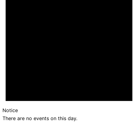
Notice
There are no events on this day.