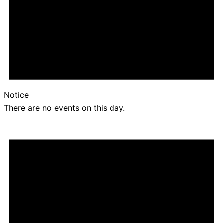
Notice
There are no events on this day.