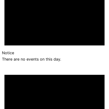
Notice
There are no events on this day.