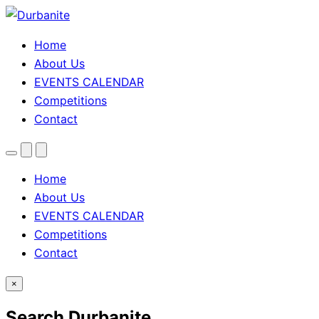
Home
About Us
EVENTS CALENDAR
Competitions
Contact
Menu
Search
Theme
toggle
Home
About Us
EVENTS CALENDAR
Competitions
Contact
×
Search Durbanite