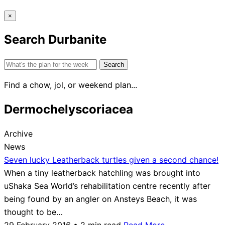
×
Search Durbanite
Search
for:
Find a chow, jol, or weekend plan...
Dermochelyscoriacea
Archive
News
Seven lucky Leatherback turtles given a second chance!
When a tiny leatherback hatchling was brought into
uShaka Sea World’s rehabilitation centre recently after
being found by an angler on Ansteys Beach, it was
thought to be…
29 February 2016 • 2 min read
Read More