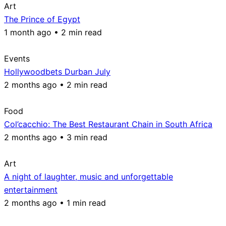
Art
The Prince of Egypt
1 month ago • 2 min read
Events
Hollywoodbets Durban July
2 months ago • 2 min read
Food
Col’cacchio: The Best Restaurant Chain in South Africa
2 months ago • 3 min read
Art
A night of laughter, music and unforgettable
entertainment
2 months ago • 1 min read