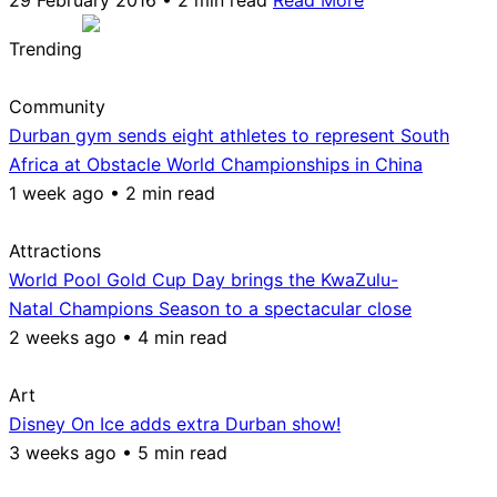
Trending
Community
Durban gym sends eight athletes to represent South
Africa at Obstacle World Championships in China
1 week ago • 2 min read
Attractions
World Pool Gold Cup Day brings the KwaZulu-
Natal Champions Season to a spectacular close
2 weeks ago • 4 min read
Art
Disney On Ice adds extra Durban show!
3 weeks ago • 5 min read