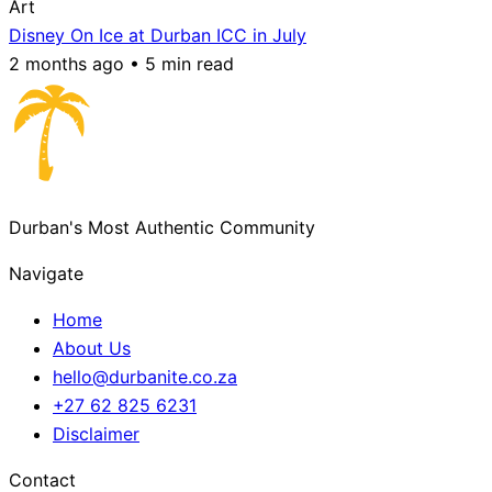
Art
Disney On Ice at Durban ICC in July
2 months ago • 5 min read
Durban's Most Authentic Community
Navigate
Home
About Us
hello@durbanite.co.za
+27 62 825 6231
Disclaimer
Contact