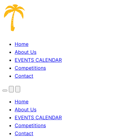
Home
About Us
EVENTS CALENDAR
Competitions
Contact
Menu
Search
Theme
toggle
Home
About Us
EVENTS CALENDAR
Competitions
Contact