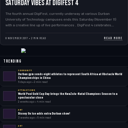
Saturday Vibes at DIGIFEST 4
The fourth annual DigiFest, currently underway at various Durban
University of Technology campuses ends this Saturday (November 11)
with a creative line up of live performances . DigiFest 4 celebrates…
READ MORE
8 NOVEMBER 2017 • 2 MIN READ
Trending
COMMUNITY
Durban gym sends eight athletes to represent South Africa at Obstacle World
Championships in China
6 days ago • 2 min read
ATTRACTIONS
World Pool Gold Cup Day brings the KwaZulu-Natal Champions Season to a
spectacular close
2 weeks ago • 4 min read
ART
Disney On Ice adds extra Durban show!
3 weeks ago • 5 min read
ART