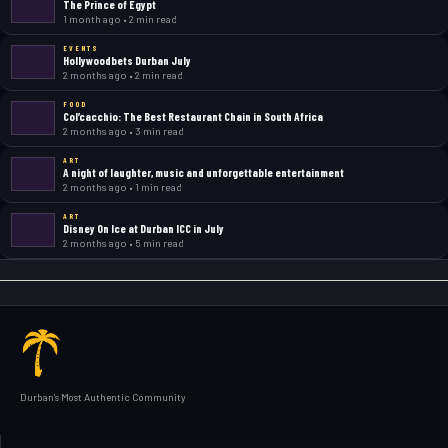
The Prince of Egypt
1 month ago • 2 min read
EVENTS
Hollywoodbets Durban July
2 months ago • 2 min read
FOOD
Col’cacchio: The Best Restaurant Chain in South Africa
2 months ago • 3 min read
ART
A night of laughter, music and unforgettable entertainment
2 months ago • 1 min read
ART
Disney On Ice at Durban ICC in July
2 months ago • 5 min read
Durban's Most Authentic Community