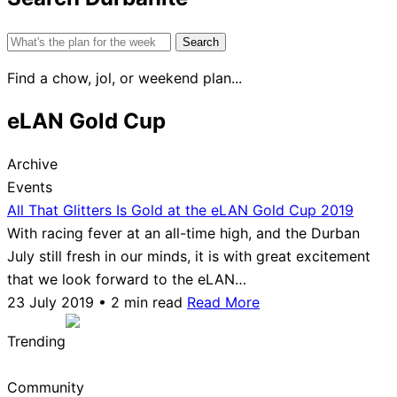
Search
for:
Find a chow, jol, or weekend plan...
eLAN Gold Cup
Archive
Events
All That Glitters Is Gold at the eLAN Gold Cup 2019
With racing fever at an all-time high, and the Durban
July still fresh in our minds, it is with great excitement
that we look forward to the eLAN…
23 July 2019 • 2 min read
Read More
Trending
Community