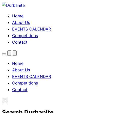
Home
About Us
EVENTS CALENDAR
Competitions
Contact
Menu
Search
Theme
toggle
Home
About Us
EVENTS CALENDAR
Competitions
Contact
×
Search Durbanite