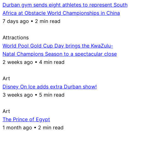
Durban gym sends eight athletes to represent South
Africa at Obstacle World Championships in China
7 days ago • 2 min read
Attractions
World Pool Gold Cup Day brings the KwaZulu-
Natal Champions Season to a spectacular close
2 weeks ago • 4 min read
Art
Disney On Ice adds extra Durban show!
3 weeks ago • 5 min read
Art
The Prince of Egypt
1 month ago • 2 min read