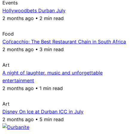
Events
Hollywoodbets Durban July
2 months ago • 2 min read
Food
Col’cacchio: The Best Restaurant Chain in South Africa
2 months ago • 3 min read
Art
A night of laughter, music and unforgettable
entertainment
2 months ago • 1 min read
Art
Disney On Ice at Durban ICC in July
2 months ago • 5 min read