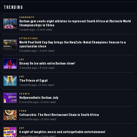
Trending
COMMUNITY
Durban gym sends eight athletes to represent South Africa at Obstacle World
Championships in China
1 week ago • 2 min read
ATTRACTIONS
World Pool Gold Cup Day brings the KwaZulu-Natal Champions Season to a
spectacular close
2 weeks ago • 4 min read
ART
Disney On Ice adds extra Durban show!
3 weeks ago • 5 min read
ART
The Prince of Egypt
1 month ago • 2 min read
EVENTS
Hollywoodbets Durban July
2 months ago • 2 min read
FOOD
Col’cacchio: The Best Restaurant Chain in South Africa
2 months ago • 3 min read
ART
A night of laughter, music and unforgettable entertainment
2 months ago • 1 min read