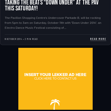
Taking the beats “Down Under” at The Pav
this Saturday!
The Pavilion Shopping Centre’s Undercover Parkade B, will be rocking
from 5pm to 3am on Saturday, October 11th with “Down Under 2014”, an
Electro Dance Music Festival consisting of…
READ MORE
9 OCTOBER 2014 • 2 MIN READ