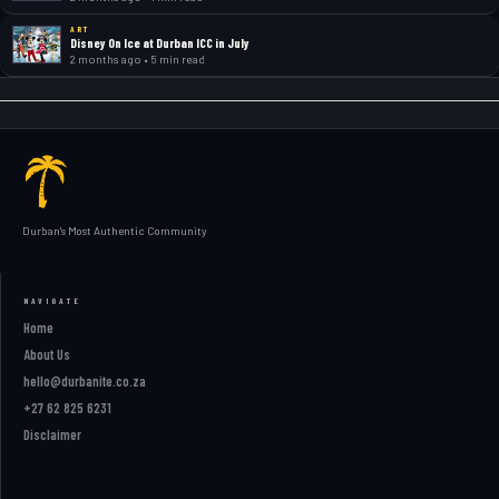
ART
Disney On Ice at Durban ICC in July
2 months ago • 5 min read
Durban's Most Authentic Community
NAVIGATE
Home
About Us
hello@durbanite.co.za
+27 62 825 6231
Disclaimer