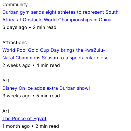
Community
Durban gym sends eight athletes to represent South
Africa at Obstacle World Championships in China
6 days ago • 2 min read
Attractions
World Pool Gold Cup Day brings the KwaZulu-
Natal Champions Season to a spectacular close
2 weeks ago • 4 min read
Art
Disney On Ice adds extra Durban show!
3 weeks ago • 5 min read
Art
The Prince of Egypt
1 month ago • 2 min read