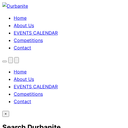
Home
About Us
EVENTS CALENDAR
Competitions
Contact
Menu
Search
Theme
toggle
Home
About Us
EVENTS CALENDAR
Competitions
Contact
×
Search Durbanite