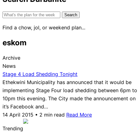
Search
for:
Find a chow, jol, or weekend plan...
eskom
Archive
News
Stage 4 Load Shedding Tonight
Ethekwini Municipality has announced that it would be
implementing Stage Four load shedding between 6pm to
10pm this evening. The City made the announcement on
it’s Facebook and…
14 April 2015 • 2 min read
Read More
Trending