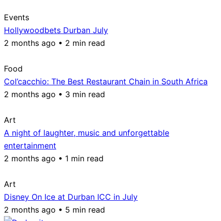
Events
Hollywoodbets Durban July
2 months ago • 2 min read
Food
Col’cacchio: The Best Restaurant Chain in South Africa
2 months ago • 3 min read
Art
A night of laughter, music and unforgettable
entertainment
2 months ago • 1 min read
Art
Disney On Ice at Durban ICC in July
2 months ago • 5 min read