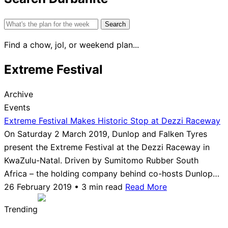
Search
for:
Find a chow, jol, or weekend plan...
Extreme Festival
Archive
Events
Extreme Festival Makes Historic Stop at Dezzi Raceway
On Saturday 2 March 2019, Dunlop and Falken Tyres
present the Extreme Festival at the Dezzi Raceway in
KwaZulu-Natal. Driven by Sumitomo Rubber South
Africa – the holding company behind co-hosts Dunlop…
26 February 2019 • 3 min read
Read More
Trending