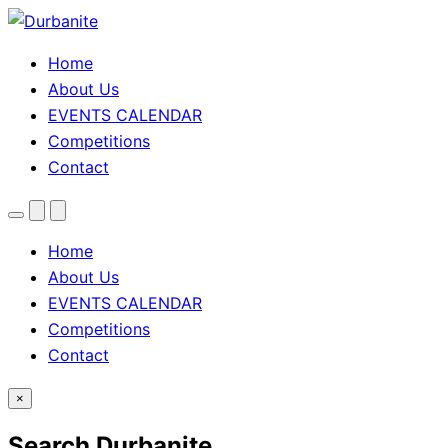
Home
About Us
EVENTS CALENDAR
Competitions
Contact
Menu
Search
Theme
toggle
Home
About Us
EVENTS CALENDAR
Competitions
Contact
×
Search Durbanite