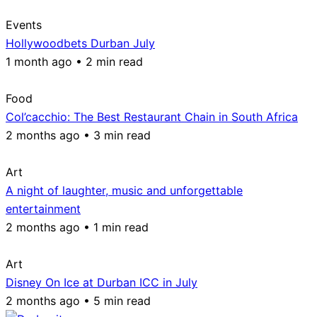
Events
Hollywoodbets Durban July
1 month ago • 2 min read
Food
Col’cacchio: The Best Restaurant Chain in South Africa
2 months ago • 3 min read
Art
A night of laughter, music and unforgettable
entertainment
2 months ago • 1 min read
Art
Disney On Ice at Durban ICC in July
2 months ago • 5 min read