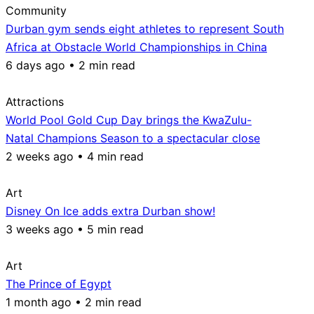
Community
Durban gym sends eight athletes to represent South
Africa at Obstacle World Championships in China
6 days ago • 2 min read
Attractions
World Pool Gold Cup Day brings the KwaZulu-
Natal Champions Season to a spectacular close
2 weeks ago • 4 min read
Art
Disney On Ice adds extra Durban show!
3 weeks ago • 5 min read
Art
The Prince of Egypt
1 month ago • 2 min read