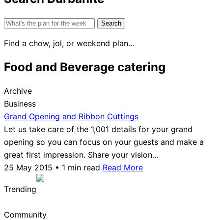
Search
for:
Find a chow, jol, or weekend plan...
Food and Beverage catering
Archive
Business
Grand Opening and Ribbon Cuttings
Let us take care of the 1,001 details for your grand
opening so you can focus on your guests and make a
great first impression. Share your vision…
25 May 2015 • 1 min read
Read More
Trending
Community