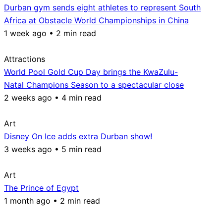
Durban gym sends eight athletes to represent South
Africa at Obstacle World Championships in China
1 week ago • 2 min read
Attractions
World Pool Gold Cup Day brings the KwaZulu-
Natal Champions Season to a spectacular close
2 weeks ago • 4 min read
Art
Disney On Ice adds extra Durban show!
3 weeks ago • 5 min read
Art
The Prince of Egypt
1 month ago • 2 min read