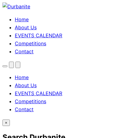
Home
About Us
EVENTS CALENDAR
Competitions
Contact
Menu
Search
Theme
toggle
Home
About Us
EVENTS CALENDAR
Competitions
Contact
×
Search Durbanite