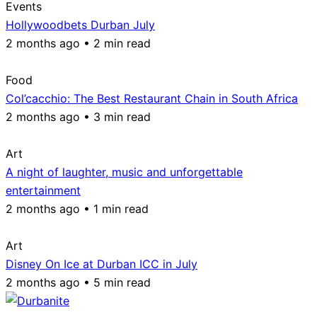
Events
Hollywoodbets Durban July
2 months ago • 2 min read
Food
Col’cacchio: The Best Restaurant Chain in South Africa
2 months ago • 3 min read
Art
A night of laughter, music and unforgettable
entertainment
2 months ago • 1 min read
Art
Disney On Ice at Durban ICC in July
2 months ago • 5 min read