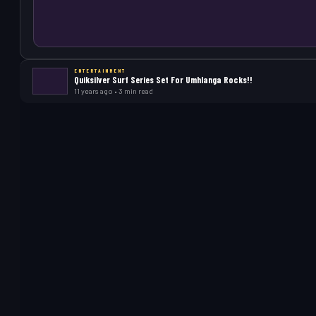
ENTERTAINMENT
Quiksilver Surf Series Set For Umhlanga Rocks!!
11 years ago • 3 min read