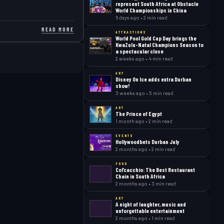
represent South Africa at Obstacle
World Championships in China
6 days ago • 2 min read
READ MORE
ATTRACTIONS
World Pool Gold Cup Day brings the
KwaZulu-Natal Champions Season to
a spectacular close
2 weeks ago • 4 min read
ART
Disney On Ice adds extra Durban
show!
3 weeks ago • 5 min read
ART
The Prince of Egypt
1 month ago • 2 min read
EVENTS
Hollywoodbets Durban July
2 months ago • 2 min read
FOOD
Col’cacchio: The Best Restaurant
Chain in South Africa
2 months ago • 3 min read
ART
A night of laughter, music and
unforgettable entertainment
2 months ago • 1 min read