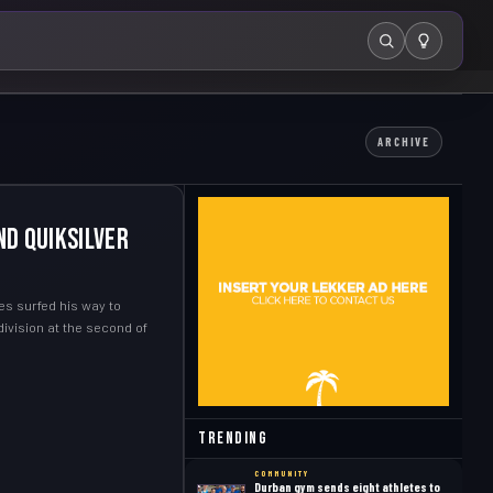
Search
ARCHIVE
nd Quiksilver
es surfed his way to
ivision at the second of
Trending
COMMUNITY
Durban gym sends eight athletes to