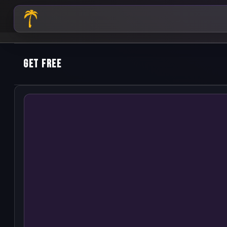
Get Free