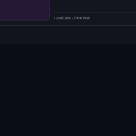
1 JUNE 2015 • 3 MIN READ