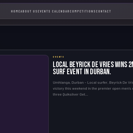
HOME
ABOUT US
EVENTS CALENDAR
COMPETITIONS
CONTACT
EVENTS
Local Beyrick De Vries Wins 2
Surf Event in Durban.
Umhlanga, Durban – Local surfer, Beyrick De Vri
victory this weekend in the premier open men’s d
three Quiksilver Get…