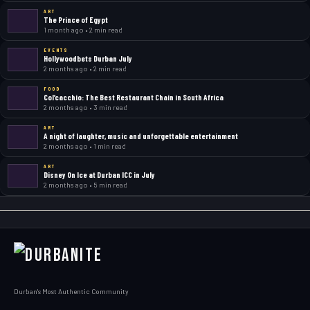
ART
The Prince of Egypt
1 month ago • 2 min read
EVENTS
Hollywoodbets Durban July
2 months ago • 2 min read
FOOD
Col’cacchio: The Best Restaurant Chain in South Africa
2 months ago • 3 min read
ART
A night of laughter, music and unforgettable entertainment
2 months ago • 1 min read
ART
Disney On Ice at Durban ICC in July
2 months ago • 5 min read
Durban's Most Authentic Community