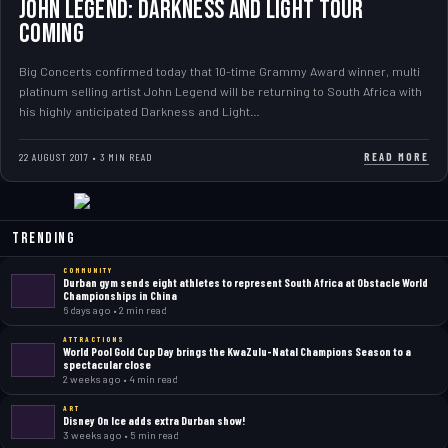
JOHN LEGEND: DARKNESS AND LIGHT TOUR
COMING
Big Concerts confirmed today that 10-time Grammy Award winner, multi
platinum selling artist John Legend will be returning to South Africa with
his highly anticipated Darkness and Light…
READ MORE
22 AUGUST 2017 • 3 MIN READ
Trending
COMMUNITY
Durban gym sends eight athletes to represent South Africa at Obstacle World
Championships in China
6 days ago • 2 min read
ATTRACTIONS
World Pool Gold Cup Day brings the KwaZulu-Natal Champions Season to a
spectacular close
2 weeks ago • 4 min read
ART
Disney On Ice adds extra Durban show!
3 weeks ago • 5 min read