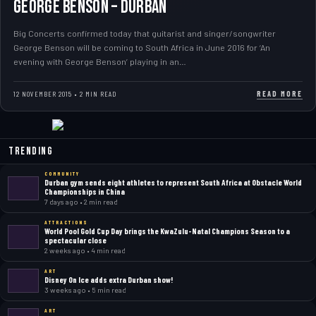
GEORGE BENSON – DURBAN
Big Concerts confirmed today that guitarist and singer/songwriter
George Benson will be coming to South Africa in June 2016 for ‘An
evening with George Benson’ playing in an…
READ MORE
12 NOVEMBER 2015 • 2 MIN READ
Trending
COMMUNITY
Durban gym sends eight athletes to represent South Africa at Obstacle World
Championships in China
7 days ago • 2 min read
ATTRACTIONS
World Pool Gold Cup Day brings the KwaZulu-Natal Champions Season to a
spectacular close
2 weeks ago • 4 min read
ART
Disney On Ice adds extra Durban show!
3 weeks ago • 5 min read
ART