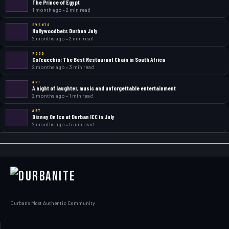
The Prince of Egypt
1 month ago • 2 min read
EVENTS
Hollywoodbets Durban July
2 months ago • 2 min read
FOOD
Col’cacchio: The Best Restaurant Chain in South Africa
2 months ago • 3 min read
ART
A night of laughter, music and unforgettable entertainment
2 months ago • 1 min read
ART
Disney On Ice at Durban ICC in July
2 months ago • 5 min read
Durban's Most Authentic Community