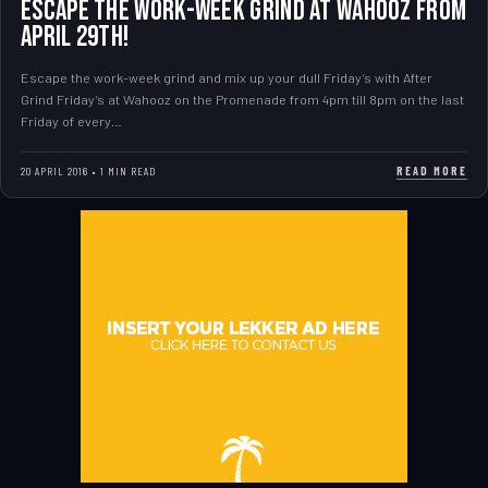
Escape the work-week grind at Wahooz from
April 29th!
Escape the work-week grind and mix up your dull Friday’s with After
Grind Friday’s at Wahooz on the Promenade from 4pm till 8pm on the last
Friday of every…
READ MORE
20 APRIL 2016 • 1 MIN READ