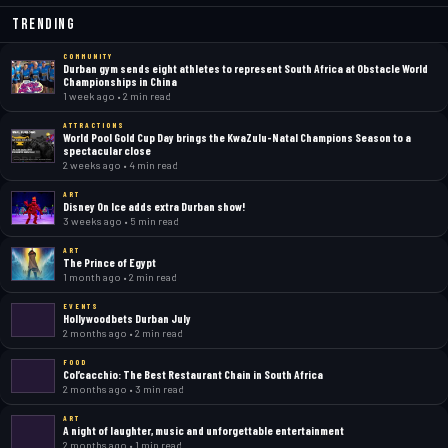
Trending
COMMUNITY
Durban gym sends eight athletes to represent South Africa at Obstacle World
Championships in China
1 week ago • 2 min read
ATTRACTIONS
World Pool Gold Cup Day brings the KwaZulu-Natal Champions Season to a
spectacular close
2 weeks ago • 4 min read
ART
Disney On Ice adds extra Durban show!
3 weeks ago • 5 min read
ART
The Prince of Egypt
1 month ago • 2 min read
EVENTS
Hollywoodbets Durban July
2 months ago • 2 min read
FOOD
Col’cacchio: The Best Restaurant Chain in South Africa
2 months ago • 3 min read
ART
A night of laughter, music and unforgettable entertainment
2 months ago • 1 min read