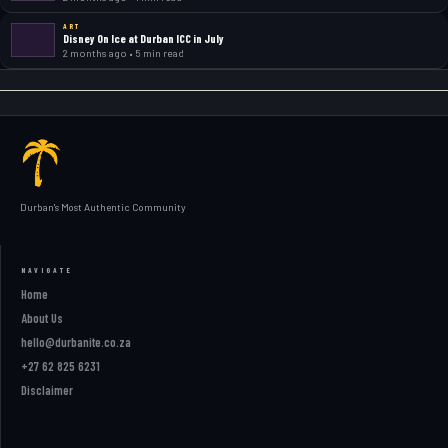
ART
Disney On Ice at Durban ICC in July
2 months ago • 5 min read
Durban's Most Authentic Community
NAVIGATE
Home
About Us
hello@durbanite.co.za
+27 62 825 6231
Disclaimer