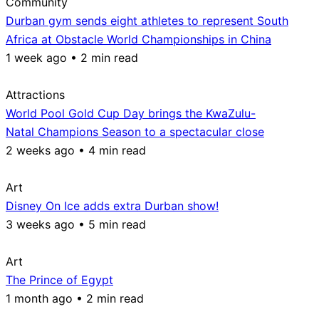
Community
Durban gym sends eight athletes to represent South
Africa at Obstacle World Championships in China
1 week ago • 2 min read
Attractions
World Pool Gold Cup Day brings the KwaZulu-
Natal Champions Season to a spectacular close
2 weeks ago • 4 min read
Art
Disney On Ice adds extra Durban show!
3 weeks ago • 5 min read
Art
The Prince of Egypt
1 month ago • 2 min read