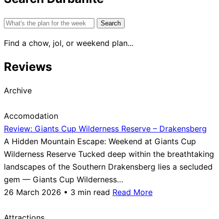
Search
for:
Find a chow, jol, or weekend plan...
Reviews
Archive
Accomodation
Review: Giants Cup Wilderness Reserve – Drakensberg
A Hidden Mountain Escape: Weekend at Giants Cup
Wilderness Reserve Tucked deep within the breathtaking
landscapes of the Southern Drakensberg lies a secluded
gem — Giants Cup Wilderness…
26 March 2026 • 3 min read
Read More
Attractions