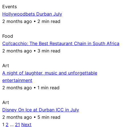
Events
Hollywoodbets Durban July
2 months ago • 2 min read
Food
Col’cacchio: The Best Restaurant Chain in South Africa
2 months ago • 3 min read
Art
A night of laughter, music and unforgettable
entertainment
2 months ago • 1 min read
Art
Disney On Ice at Durban ICC in July
2 months ago • 5 min read
Posts
1
2
…
21
Next