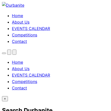
Home
About Us
EVENTS CALENDAR
Competitions
Contact
Menu
Search
Theme
toggle
Home
About Us
EVENTS CALENDAR
Competitions
Contact
×
Search Durbanite