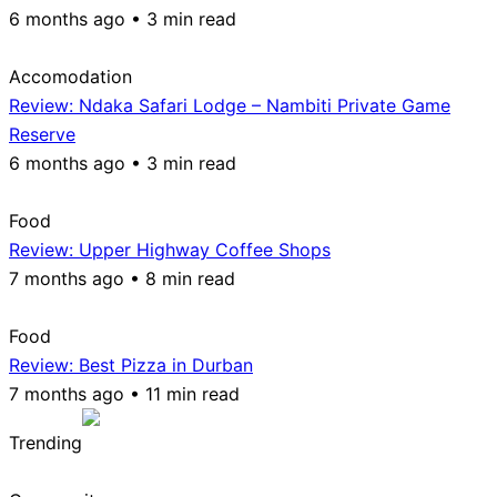
6 months ago • 3 min read
Accomodation
Review: Ndaka Safari Lodge – Nambiti Private Game
Reserve
6 months ago • 3 min read
Food
Review: Upper Highway Coffee Shops
7 months ago • 8 min read
Food
Review: Best Pizza in Durban
7 months ago • 11 min read
Trending