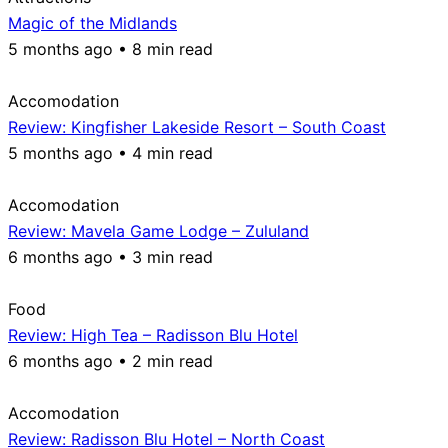
Magic of the Midlands
5 months ago • 8 min read
Accomodation
Review: Kingfisher Lakeside Resort – South Coast
5 months ago • 4 min read
Accomodation
Review: Mavela Game Lodge – Zululand
6 months ago • 3 min read
Food
Review: High Tea – Radisson Blu Hotel
6 months ago • 2 min read
Accomodation
Review: Radisson Blu Hotel – North Coast