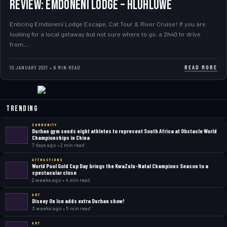
Review: Emdoneni Lodge – Hluhluwe
Enticing Emdoneni Lodge Escape, Cat Tour & River Cruise! If you are
looking for a local getaway but not sure where to go, a 2h40 hr drive
from…
READ MORE
10 JANUARY 2021 • 6 MIN READ
Trending
COMMUNITY
Durban gym sends eight athletes to represent South Africa at Obstacle World
Championships in China
7 days ago • 2 min read
ATTRACTIONS
World Pool Gold Cup Day brings the KwaZulu-Natal Champions Season to a
spectacular close
2 weeks ago • 4 min read
ART
Disney On Ice adds extra Durban show!
3 weeks ago • 5 min read
ART