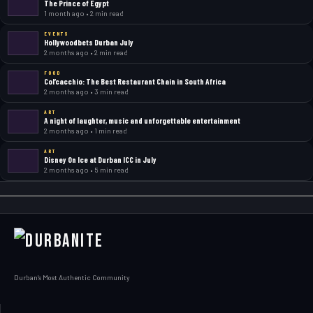
The Prince of Egypt
1 month ago • 2 min read
EVENTS
Hollywoodbets Durban July
2 months ago • 2 min read
FOOD
Col’cacchio: The Best Restaurant Chain in South Africa
2 months ago • 3 min read
ART
A night of laughter, music and unforgettable entertainment
2 months ago • 1 min read
ART
Disney On Ice at Durban ICC in July
2 months ago • 5 min read
Durban's Most Authentic Community