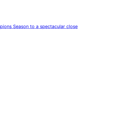
ions Season to a spectacular close