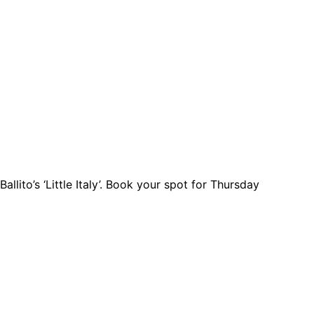
llito’s ‘Little Italy’. Book your spot for Thursday