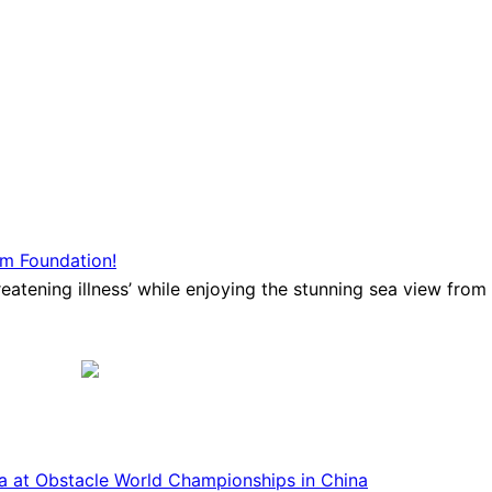
am Foundation!
atening illness’ while enjoying the stunning sea view from Ba
ca at Obstacle World Championships in China