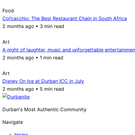
Food
Col’cacchio: The Best Restaurant Chain in South Africa
2 months ago • 3 min read
Art
A night of laughter, music and unforgettable entertainmen
2 months ago • 1 min read
Art
Disney On Ice at Durban ICC in July
2 months ago • 5 min read
Durban's Most Authentic Community
Navigate
Home