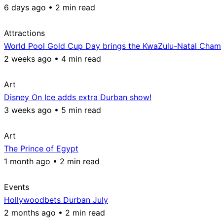
6 days ago • 2 min read
Attractions
World Pool Gold Cup Day brings the KwaZulu-Natal Champ
2 weeks ago • 4 min read
Art
Disney On Ice adds extra Durban show!
3 weeks ago • 5 min read
Art
The Prince of Egypt
1 month ago • 2 min read
Events
Hollywoodbets Durban July
2 months ago • 2 min read