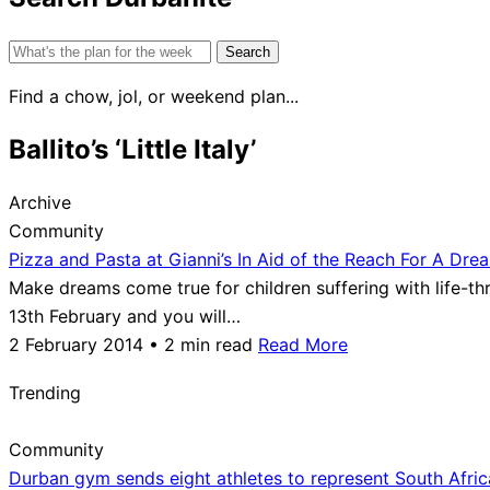
Search
for:
Find a chow, jol, or weekend plan...
Ballito’s ‘Little Italy’
Archive
Community
Pizza and Pasta at Gianni’s In Aid of the Reach For A Dre
Make dreams come true for children suffering with life-thre
13th February and you will…
2 February 2014 • 2 min read
Read More
Trending
Community
Durban gym sends eight athletes to represent South Afri