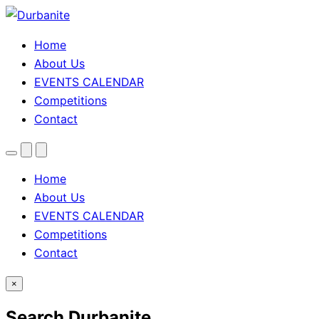
Home
About Us
EVENTS CALENDAR
Competitions
Contact
Menu
Search
Theme
toggle
Home
About Us
EVENTS CALENDAR
Competitions
Contact
×
Search Durbanite