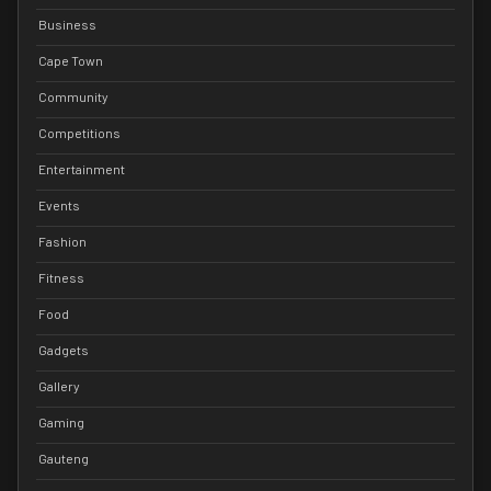
Business
Cape Town
Community
Competitions
Entertainment
Events
Fashion
Fitness
Food
Gadgets
Gallery
Gaming
Gauteng