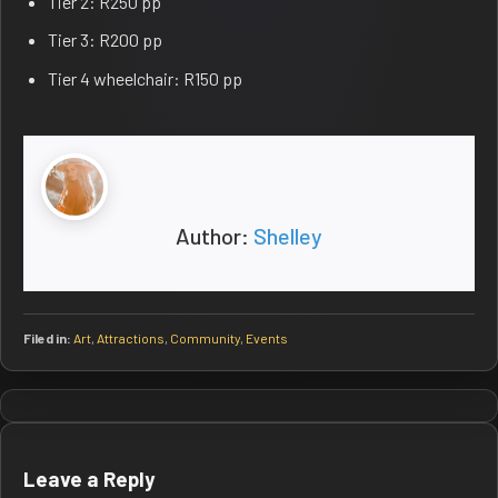
Tier 2: R250 pp
Tier 3: R200 pp
Tier 4 wheelchair: R150 pp
Author:
Shelley
Filed in:
Art
,
Attractions
,
Community
,
Events
Post
navigation
Leave a Reply