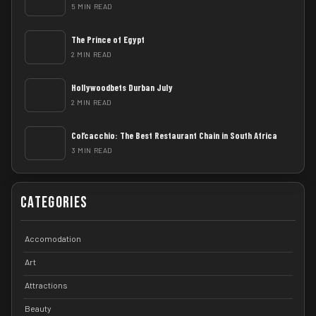
5 MIN READ
The Prince of Egypt
2 MIN READ
Hollywoodbets Durban July
2 MIN READ
Col’cacchio: The Best Restaurant Chain in South Africa
3 MIN READ
Categories
Accomodation
Art
Attractions
Beauty