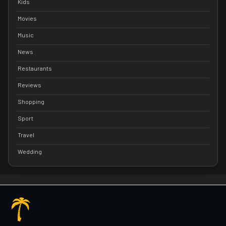
Kids
Movies
Music
News
Restaurants
Reviews
Shopping
Sport
Travel
Wedding