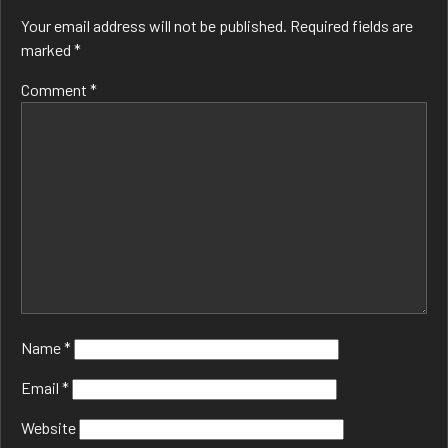
Your email address will not be published.
Required fields are
marked
*
Comment
*
Name
*
Email
*
Website