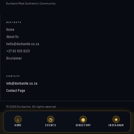
Durban's Most Authentic Community
NAVIGATE
Home
About Us
hello@durbanite.co.za
+27 62 825 6231
Disclaimer
CONTACT
info@durbanite.co.za
Contact Page
© 2026 Durbanite. All rights reserved.
⌂
◷
◉
★
HOME
EVENTS
DIRECTORY
INSTAGRAM