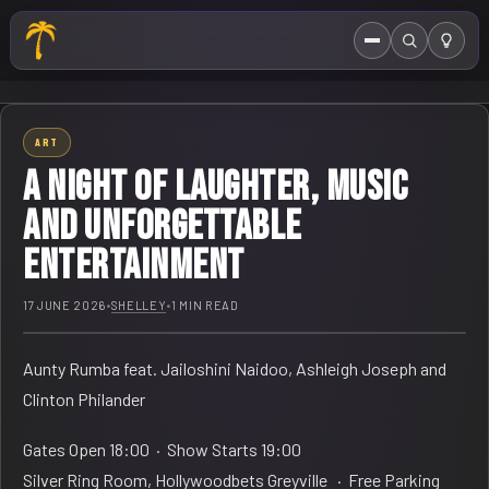
Menu
Search
HOME
ART
ABOUT US
A night of laughter, music
EVENTS CALENDAR
and unforgettable
entertainment
COMPETITIONS
CONTACT
17 JUNE 2026
•
SHELLEY
•
1 MIN READ
Aunty Rumba feat. Jailoshini Naidoo, Ashleigh Joseph and
Clinton Philander
Gates Open 18:00 · Show Starts 19:00
Silver Ring Room, Hollywoodbets Greyville · Free Parking