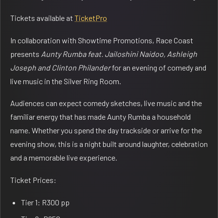
Tickets available at
TicketPro
In collaboration with Showtime Promotions, Race Coast
presents
Aunty Rumba feat. Jailoshini Naidoo, Ashleigh
Joseph and Clinton Philander
for an evening of comedy and
live music in the Silver Ring Room.
Audiences can expect comedy sketches, live music and the
familiar energy that has made Aunty Rumba a household
name. Whether you spend the day trackside or arrive for the
evening show, this is a night built around laughter, celebration
and a memorable live experience.
Ticket Prices:
Tier 1: R300 pp