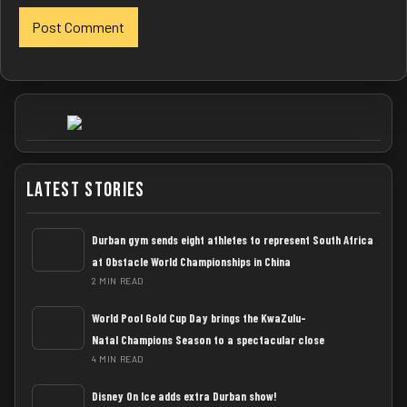
Latest Stories
Durban gym sends eight athletes to represent South Africa
at Obstacle World Championships in China
2 MIN READ
World Pool Gold Cup Day brings the KwaZulu-
Natal Champions Season to a spectacular close
4 MIN READ
Disney On Ice adds extra Durban show!