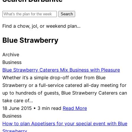
Search
for:
Find a chow, jol, or weekend plan...
Blue Strawberry
Archive
Business
Blue Strawberry Caterers Mix Business with Pleasure
Whether it’s a simple drop-off order from Blue
Strawberry or a full-service catered all-day meeting for
up to hundreds of guests, Blue Strawberry Caterers can
take care of…
18 June 2015 • 3 min read
Read More
Business
How to plan Appetisers for your special event with Blue
Strawberry