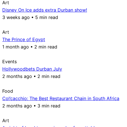
Art
Disney On Ice adds extra Durban show!
3 weeks ago • 5 min read
Art
The Prince of Egypt
1 month ago • 2 min read
Events
Hollywoodbets Durban July
2 months ago • 2 min read
Food
Col’cacchio: The Best Restaurant Chain in South Africa
2 months ago • 3 min read
Art