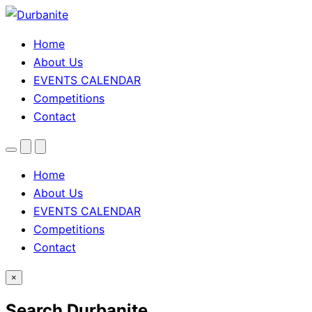
Home
About Us
EVENTS CALENDAR
Competitions
Contact
Menu
Search
Theme
toggle
Home
About Us
EVENTS CALENDAR
Competitions
Contact
×
Search Durbanite