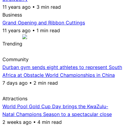
11 years ago • 3 min read
Business
Grand Opening and Ribbon Cuttings
11 years ago • 1 min read
Trending
Community
Durban gym sends eight athletes to represent South
Africa at Obstacle World Championships in China
7 days ago • 2 min read
Attractions
World Pool Gold Cup Day brings the KwaZulu-
Natal Champions Season to a spectacular close
2 weeks ago • 4 min read