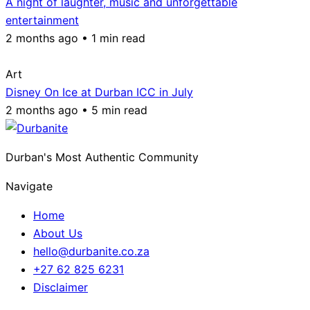
A night of laughter, music and unforgettable
entertainment
2 months ago • 1 min read
Art
Disney On Ice at Durban ICC in July
2 months ago • 5 min read
Durban's Most Authentic Community
Navigate
Home
About Us
hello@durbanite.co.za
+27 62 825 6231
Disclaimer