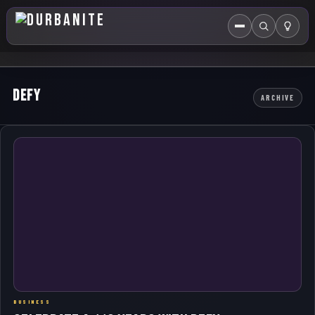
Menu
Search
HOME
Defy
ARCHIVE
ABOUT US
EVENTS CALENDAR
COMPETITIONS
CONTACT
BUSINESS