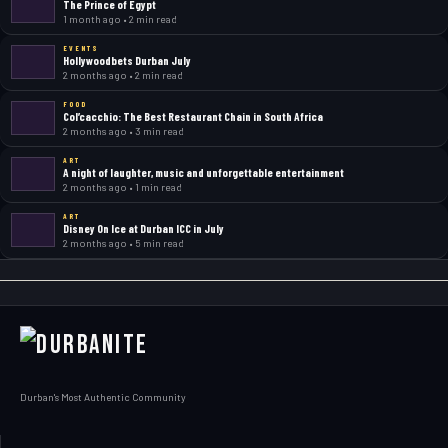
The Prince of Egypt
1 month ago • 2 min read
EVENTS
Hollywoodbets Durban July
2 months ago • 2 min read
FOOD
Col’cacchio: The Best Restaurant Chain in South Africa
2 months ago • 3 min read
ART
A night of laughter, music and unforgettable entertainment
2 months ago • 1 min read
ART
Disney On Ice at Durban ICC in July
2 months ago • 5 min read
Durban's Most Authentic Community