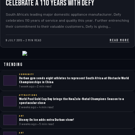
Celebrate a 110 years with Defy
South Africa’s leading major domestic appliance manufacturer, Defy
celebrates 110 years of service and quality this year. Further entrenching
their commitment to their valuable customers, Defy is giving…
READ MORE
9 JULY 2015 • 2 MIN READ
Trending
COMMUNITY
Durban gym sends eight athletes to represent South Africa at Obstacle World
Championships in China
1 week ago • 2 min read
ATTRACTIONS
World Pool Gold Cup Day brings the KwaZulu-Natal Champions Season to a
spectacular close
2 weeks ago • 4 min read
ART
Disney On Ice adds extra Durban show!
3 weeks ago • 5 min read
ART