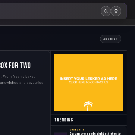
Search
ARCHIVE
Box for Two
en. From freshly baked
 sandwiches and savouries,
Trending
COMMUNITY
Durban gym sends eight athletes to