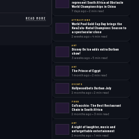
represent South Africa at Obstacle
World Championships in China
7 days ago • 2 min read
READ MORE
ATTRACTIONS
World Pool Gold Cup Day brings the
KwaZulu-Natal Champions Season to
a spectacular close
2 weeks ago • 4 min read
ART
Disney On Ice adds extra Durban
show!
3 weeks ago • 5 min read
ART
The Prince of Egypt
1 month ago • 2 min read
EVENTS
Hollywoodbets Durban July
2 months ago • 2 min read
FOOD
Col’cacchio: The Best Restaurant
Chain in South Africa
2 months ago • 3 min read
ART
A night of laughter, music and
unforgettable entertainment
2 months ago • 1 min read