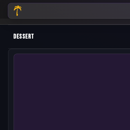
dessert