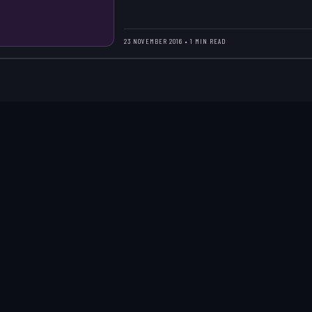
23 NOVEMBER 2016 • 1 MIN READ