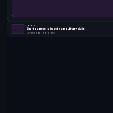
EVENTS
Short courses to boost your culinary skills
12 years ago • 2 min read