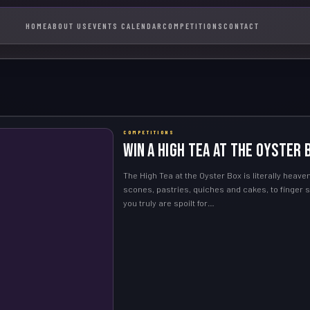
HOME
ABOUT US
EVENTS CALENDAR
COMPETITIONS
CONTACT
COMPETITIONS
WIN a High Tea at the Oyster 
The High Tea at the Oyster Box is literally heav
scones, pastries, quiches and cakes, to finger
you truly are spoilt for…