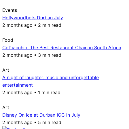
Events
Hollywoodbets Durban July
2 months ago • 2 min read
Food
Col’cacchio: The Best Restaurant Chain in South Africa
2 months ago • 3 min read
Art
A night of laughter, music and unforgettable
entertainment
2 months ago • 1 min read
Art
Disney On Ice at Durban ICC in July
2 months ago • 5 min read