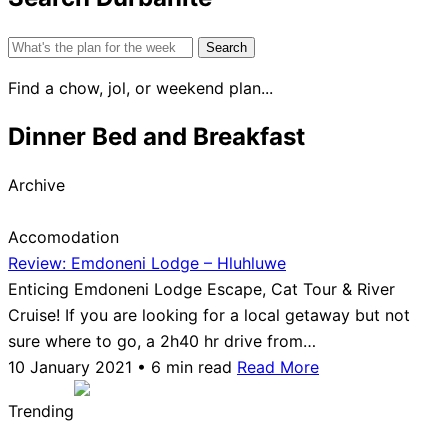
Search
for:
Find a chow, jol, or weekend plan...
Dinner Bed and Breakfast
Archive
Accomodation
Review: Emdoneni Lodge – Hluhluwe
Enticing Emdoneni Lodge Escape, Cat Tour & River
Cruise! If you are looking for a local getaway but not
sure where to go, a 2h40 hr drive from…
10 January 2021 • 6 min read
Read More
Trending