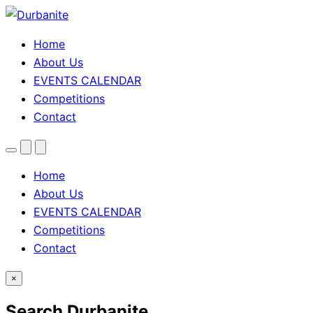
Home
About Us
EVENTS CALENDAR
Competitions
Contact
Menu
Search
Theme
toggle
Home
About Us
EVENTS CALENDAR
Competitions
Contact
×
Search Durbanite