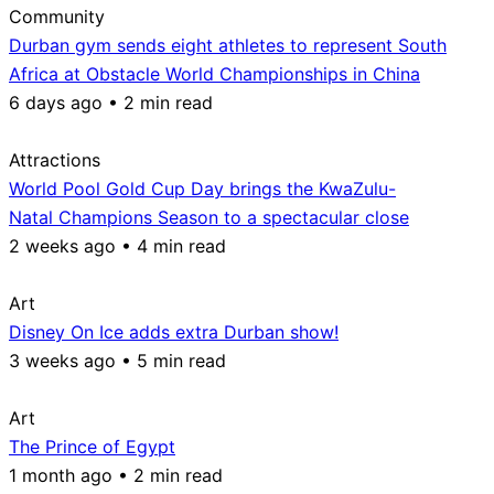
Community
Durban gym sends eight athletes to represent South
Africa at Obstacle World Championships in China
6 days ago • 2 min read
Attractions
World Pool Gold Cup Day brings the KwaZulu-
Natal Champions Season to a spectacular close
2 weeks ago • 4 min read
Art
Disney On Ice adds extra Durban show!
3 weeks ago • 5 min read
Art
The Prince of Egypt
1 month ago • 2 min read