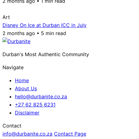
2 months ago • 1 min read
Art
Disney On Ice at Durban ICC in July
2 months ago • 5 min read
Durban's Most Authentic Community
Navigate
Home
About Us
hello@durbanite.co.za
+27 62 825 6231
Disclaimer
Contact
info@durbanite.co.za
Contact Page