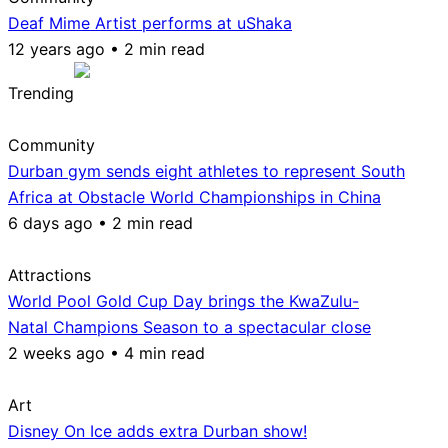
Deaf Mime Artist performs at uShaka
12 years ago • 2 min read
Trending
Community
Durban gym sends eight athletes to represent South
Africa at Obstacle World Championships in China
6 days ago • 2 min read
Attractions
World Pool Gold Cup Day brings the KwaZulu-
Natal Champions Season to a spectacular close
2 weeks ago • 4 min read
Art
Disney On Ice adds extra Durban show!