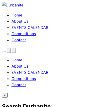
Home
About Us
EVENTS CALENDAR
Competitions
Contact
Menu
Search
Theme
toggle
Home
About Us
EVENTS CALENDAR
Competitions
Contact
×
Search Durbanite