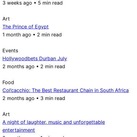
3 weeks ago • 5 min read
Art
The Prince of Egypt
1 month ago • 2 min read
Events
Hollywoodbets Durban July
2 months ago • 2 min read
Food
Col’cacchio: The Best Restaurant Chain in South Africa
2 months ago • 3 min read
Art
A night of laughter, music and unforgettable
entertainment