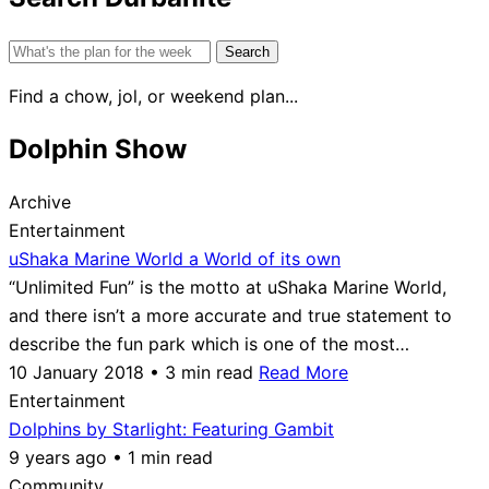
Search
for:
Find a chow, jol, or weekend plan...
Dolphin Show
Archive
Entertainment
uShaka Marine World a World of its own
“Unlimited Fun” is the motto at uShaka Marine World,
and there isn’t a more accurate and true statement to
describe the fun park which is one of the most…
10 January 2018 • 3 min read
Read More
Entertainment
Dolphins by Starlight: Featuring Gambit
9 years ago • 1 min read
Community