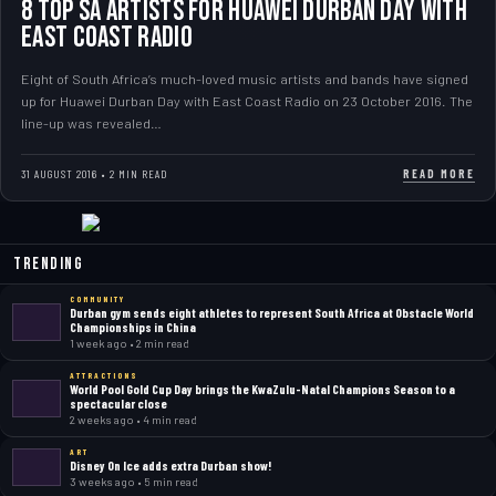
8 top SA artists for Huawei Durban Day with
East Coast Radio
Eight of South Africa’s much-loved music artists and bands have signed
up for Huawei Durban Day with East Coast Radio on 23 October 2016. The
line-up was revealed…
READ MORE
31 AUGUST 2016 • 2 MIN READ
Trending
COMMUNITY
Durban gym sends eight athletes to represent South Africa at Obstacle World
Championships in China
1 week ago • 2 min read
ATTRACTIONS
World Pool Gold Cup Day brings the KwaZulu-Natal Champions Season to a
spectacular close
2 weeks ago • 4 min read
ART
Disney On Ice adds extra Durban show!
3 weeks ago • 5 min read