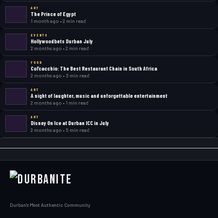
ART
The Prince of Egypt
1 month ago • 2 min read
EVENTS
Hollywoodbets Durban July
2 months ago • 2 min read
FOOD
Col’cacchio: The Best Restaurant Chain in South Africa
2 months ago • 3 min read
ART
A night of laughter, music and unforgettable entertainment
2 months ago • 1 min read
ART
Disney On Ice at Durban ICC in July
2 months ago • 5 min read
Durban's Most Authentic Community