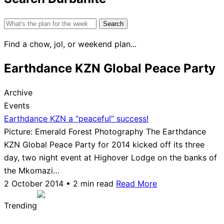
Search
for:
Find a chow, jol, or weekend plan...
Earthdance KZN Global Peace Party
Archive
Events
Earthdance KZN a “peaceful” success!
Picture: Emerald Forest Photography The Earthdance
KZN Global Peace Party for 2014 kicked off its three
day, two night event at Highover Lodge on the banks of
the Mkomazi…
2 October 2014 • 2 min read
Read More
Trending