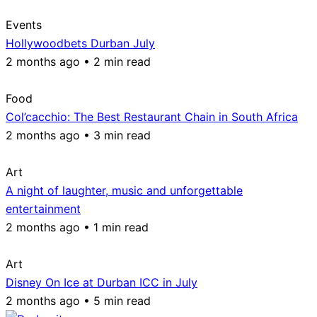
Events
Hollywoodbets Durban July
2 months ago • 2 min read
Food
Col’cacchio: The Best Restaurant Chain in South Africa
2 months ago • 3 min read
Art
A night of laughter, music and unforgettable
entertainment
2 months ago • 1 min read
Art
Disney On Ice at Durban ICC in July
2 months ago • 5 min read