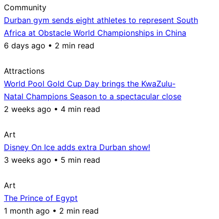
Community
Durban gym sends eight athletes to represent South
Africa at Obstacle World Championships in China
6 days ago • 2 min read
Attractions
World Pool Gold Cup Day brings the KwaZulu-
Natal Champions Season to a spectacular close
2 weeks ago • 4 min read
Art
Disney On Ice adds extra Durban show!
3 weeks ago • 5 min read
Art
The Prince of Egypt
1 month ago • 2 min read