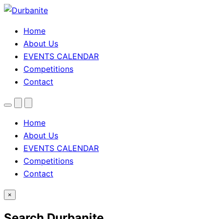
Home
About Us
EVENTS CALENDAR
Competitions
Contact
Menu
Search
Theme
toggle
Home
About Us
EVENTS CALENDAR
Competitions
Contact
×
Search Durbanite