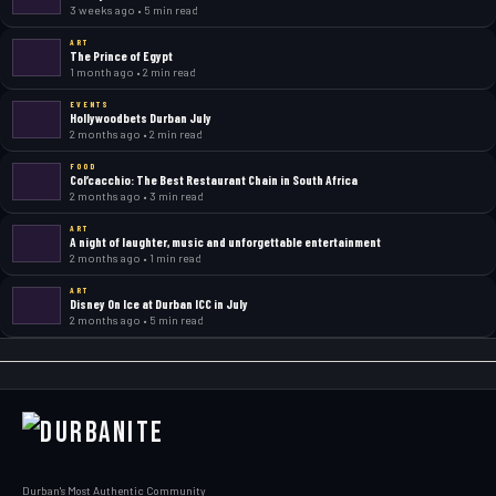
3 weeks ago • 5 min read
ART
The Prince of Egypt
1 month ago • 2 min read
EVENTS
Hollywoodbets Durban July
2 months ago • 2 min read
FOOD
Col’cacchio: The Best Restaurant Chain in South Africa
2 months ago • 3 min read
ART
A night of laughter, music and unforgettable entertainment
2 months ago • 1 min read
ART
Disney On Ice at Durban ICC in July
2 months ago • 5 min read
Durban's Most Authentic Community