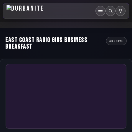
Menu
Search
HOME
East Coast Radio GIBS Business
ARCHIVE
ABOUT US
Breakfast
EVENTS CALENDAR
COMPETITIONS
CONTACT