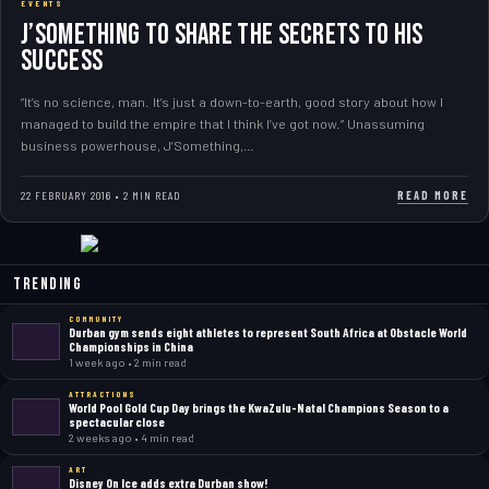
EVENTS
J’Something to share the secrets to his
success
“It’s no science, man. It’s just a down-to-earth, good story about how I
managed to build the empire that I think I’ve got now.” Unassuming
business powerhouse, J’Something,…
READ MORE
22 FEBRUARY 2016 • 2 MIN READ
Trending
COMMUNITY
Durban gym sends eight athletes to represent South Africa at Obstacle World
Championships in China
1 week ago • 2 min read
ATTRACTIONS
World Pool Gold Cup Day brings the KwaZulu-Natal Champions Season to a
spectacular close
2 weeks ago • 4 min read
ART
Disney On Ice adds extra Durban show!