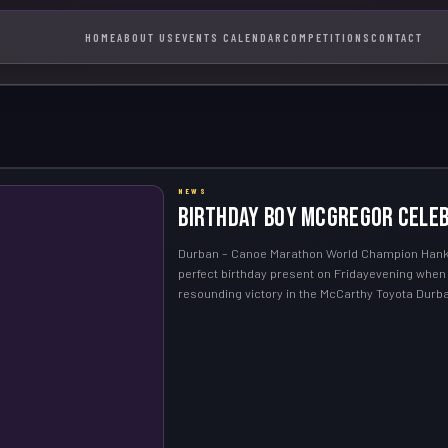
HOME
ABOUT US
EVENTS CALENDAR
COMPETITIONS
CONTACT
NEWS
Birthday boy McGregor celeb
Durban – Canoe Marathon World Champion Hank
perfect birthday present on Fridayevening whe
resounding victory in the McCarthy Toyota Dur