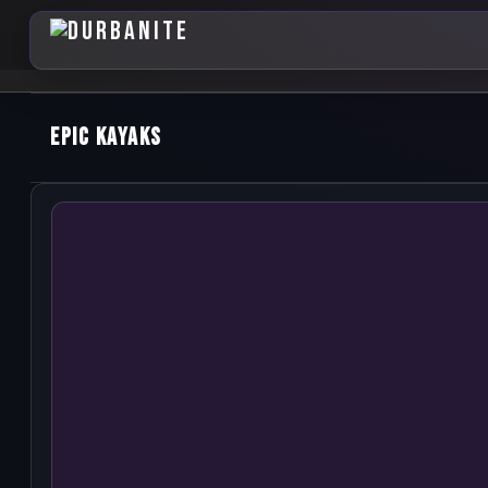
Epic Kayaks