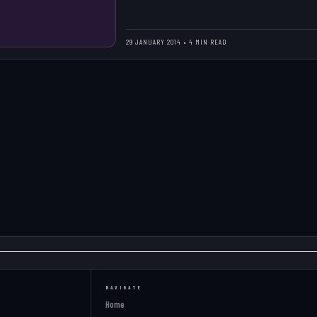
29 JANUARY 2014 • 4 MIN READ
NAVIGATE
Home