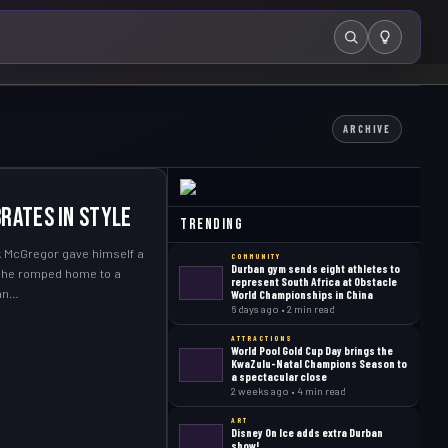
Search
ARCHIVE
rates in style
Trending
 McGregor gave himself a
COMMUNITY
Durban gym sends eight athletes to
n he romped home to a
represent South Africa at Obstacle
ban…
World Championships in China
6 days ago • 2 min read
ATTRACTIONS
World Pool Gold Cup Day brings the
KwaZulu-Natal Champions Season to
a spectacular close
2 weeks ago • 4 min read
ART
Disney On Ice adds extra Durban
show!