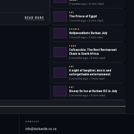
3 weeks ago • 5 min read
ART
The Prince of Egypt
READ MORE
1 month ago • 2 min read
EVENTS
Hollywoodbets Durban July
1 month ago • 2 min read
FOOD
Col’cacchio: The Best Restaurant
Chain in South Africa
2 months ago • 3 min read
ART
A night of laughter, music and
unforgettable entertainment
2 months ago • 1 min read
ART
Disney On Ice at Durban ICC in July
2 months ago • 5 min read
CONTACT
info@durbanite.co.za