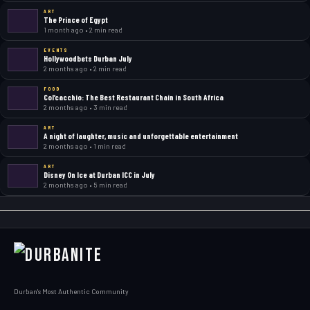
ART
The Prince of Egypt
1 month ago • 2 min read
EVENTS
Hollywoodbets Durban July
2 months ago • 2 min read
FOOD
Col’cacchio: The Best Restaurant Chain in South Africa
2 months ago • 3 min read
ART
A night of laughter, music and unforgettable entertainment
2 months ago • 1 min read
ART
Disney On Ice at Durban ICC in July
2 months ago • 5 min read
Durban's Most Authentic Community