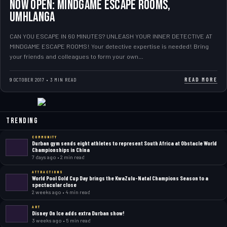
NOW OPEN: Mindgame Escape Rooms,
Umhlanga
CAN YOU ESCAPE IN 60 MINUTES? UNLEASH YOUR INNER DETECTIVE AT
MINDGAME ESCAPE ROOMS! Your detective expertise is needed! Bring
your friends and colleagues to form your own…
READ MORE
9 OCTOBER 2017 • 3 MIN READ
Trending
COMMUNITY
Durban gym sends eight athletes to represent South Africa at Obstacle World
Championships in China
7 days ago • 2 min read
ATTRACTIONS
World Pool Gold Cup Day brings the KwaZulu-Natal Champions Season to a
spectacular close
2 weeks ago • 4 min read
ART
Disney On Ice adds extra Durban show!
3 weeks ago • 5 min read