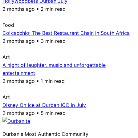
Hollywoodbets Durban July
2 months ago • 2 min read
Food
Col’cacchio: The Best Restaurant Chain in South Africa
2 months ago • 3 min read
Art
A night of laughter, music and unforgettable
entertainment
2 months ago • 1 min read
Art
Disney On Ice at Durban ICC in July
2 months ago • 5 min read
Durban's Most Authentic Community