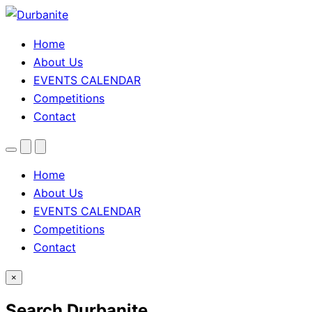
Home
About Us
EVENTS CALENDAR
Competitions
Contact
Menu
Search
Theme
toggle
Home
About Us
EVENTS CALENDAR
Competitions
Contact
×
Search Durbanite