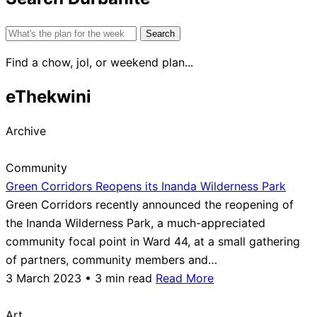
Search
for:
Find a chow, jol, or weekend plan...
eThekwini
Archive
Community
Green Corridors Reopens its Inanda Wilderness Park
Green Corridors recently announced the reopening of
the Inanda Wilderness Park, a much-appreciated
community focal point in Ward 44, at a small gathering
of partners, community members and…
3 March 2023 • 3 min read
Read More
Art