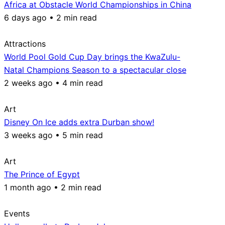
Africa at Obstacle World Championships in China
6 days ago • 2 min read
Attractions
World Pool Gold Cup Day brings the KwaZulu-
Natal Champions Season to a spectacular close
2 weeks ago • 4 min read
Art
Disney On Ice adds extra Durban show!
3 weeks ago • 5 min read
Art
The Prince of Egypt
1 month ago • 2 min read
Events