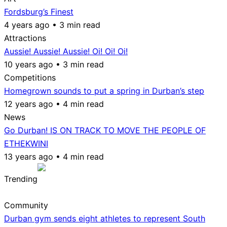
Fordsburg’s Finest
4 years ago • 3 min read
Attractions
Aussie! Aussie! Aussie! Oi! Oi! Oi!
10 years ago • 3 min read
Competitions
Homegrown sounds to put a spring in Durban’s step
12 years ago • 4 min read
News
Go Durban! IS ON TRACK TO MOVE THE PEOPLE OF
ETHEKWINI
13 years ago • 4 min read
Trending
Community
Durban gym sends eight athletes to represent South