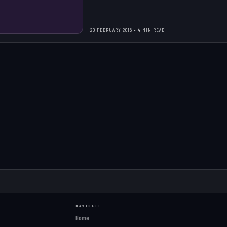
20 FEBRUARY 2015 • 4 MIN READ
NAVIGATE
Home