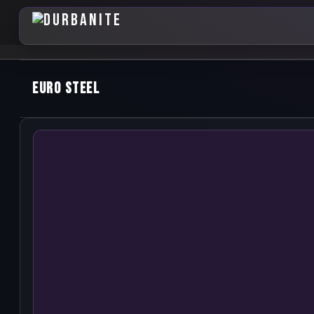
Euro Steel