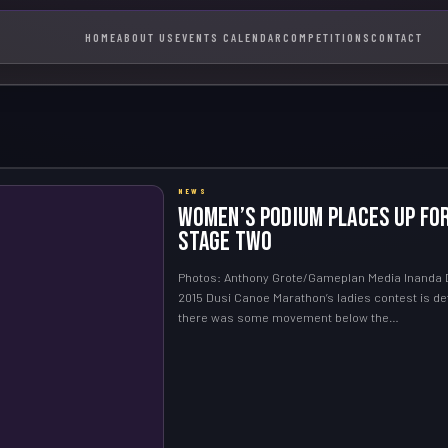
HOME
ABOUT US
EVENTS CALENDAR
COMPETITIONS
CONTACT
NEWS
Women’s podium places up fo
Stage Two
Photos: Anthony Grote/Gameplan Media Inanda 
2015 Dusi Canoe Marathon’s ladies contest is def
there was some movement below the…