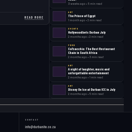
3 weeks ago • 5 min read
ART
The Prince of Egypt
READ MORE
1 month ago • 2 min read
EVENTS
Hollywoodbets Durban July
2 months ago • 2 min read
FOOD
Col’cacchio: The Best Restaurant
Chain in South Africa
2 months ago • 3 min read
ART
A night of laughter, music and
unforgettable entertainment
2 months ago • 1 min read
ART
Disney On Ice at Durban ICC in July
2 months ago • 5 min read
CONTACT
info@durbanite.co.za