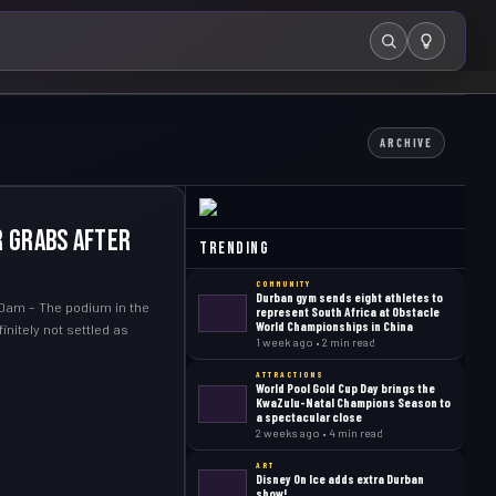
Search
ARCHIVE
r grabs after
Trending
COMMUNITY
Durban gym sends eight athletes to
Dam – The podium in the
represent South Africa at Obstacle
World Championships in China
initely not settled as
1 week ago • 2 min read
ATTRACTIONS
World Pool Gold Cup Day brings the
KwaZulu-Natal Champions Season to
a spectacular close
2 weeks ago • 4 min read
ART
Disney On Ice adds extra Durban
show!