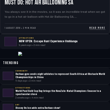
MUST DO: Hot Air Ballooning SA
You always see it in the movies, so it was an incredible treat when we got
to go in a hot air balloon with Hot Air Ballooning SA.…
READ MORE
1 AUGUST 2018 • 2 MIN READ
ATTRACTIONS
NOW OPEN: Escape Hunt Experience Umhlanga
9 years ago • 2 min read
Trending
COMMUNITY
Durban gym sends eight athletes to represent South Africa at Obstacle World
Championships in China
5 days ago • 2 min read
ATTRACTIONS
World Pool Gold Cup Day brings the KwaZulu-Natal Champions Season to a
spectacular close
2 weeks ago • 4 min read
ART
Disney On Ice adds extra Durban show!