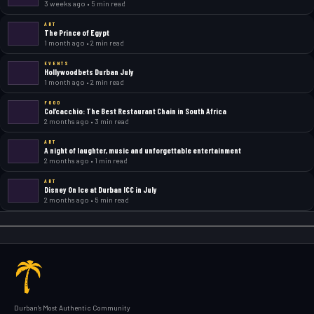
3 weeks ago • 5 min read
ART
The Prince of Egypt
1 month ago • 2 min read
EVENTS
Hollywoodbets Durban July
1 month ago • 2 min read
FOOD
Col’cacchio: The Best Restaurant Chain in South Africa
2 months ago • 3 min read
ART
A night of laughter, music and unforgettable entertainment
2 months ago • 1 min read
ART
Disney On Ice at Durban ICC in July
2 months ago • 5 min read
Durban's Most Authentic Community