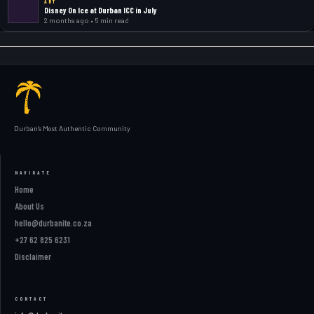
ART
Disney On Ice at Durban ICC in July
2 months ago • 5 min read
Durban's Most Authentic Community
NAVIGATE
Home
About Us
hello@durbanite.co.za
+27 62 825 6231
Disclaimer
CONTACT