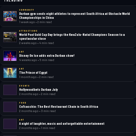
Trending
COMMUNITY
Durban gym sends eight athletes to represent South Africa at Obstacle World
Championships in China
1 week ago • 2 min read
ATTRACTIONS
World Pool Gold Cup Day brings the KwaZulu-Natal Champions Season to a
spectacular close
2 weeks ago • 4 min read
ART
Disney On Ice adds extra Durban show!
4 weeks ago • 5 min read
ART
The Prince of Egypt
1 month ago • 2 min read
EVENTS
Hollywoodbets Durban July
2 months ago • 2 min read
FOOD
Col’cacchio: The Best Restaurant Chain in South Africa
2 months ago • 3 min read
ART
A night of laughter, music and unforgettable entertainment
2 months ago • 1 min read