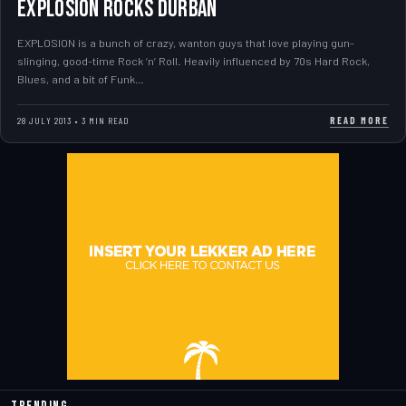
EXPLOSION ROCKS DURBAN
EXPLOSION is a bunch of crazy, wanton guys that love playing gun-
slinging, good-time Rock ‘n’ Roll. Heavily influenced by 70s Hard Rock,
Blues, and a bit of Funk…
READ MORE
28 JULY 2013 • 3 MIN READ