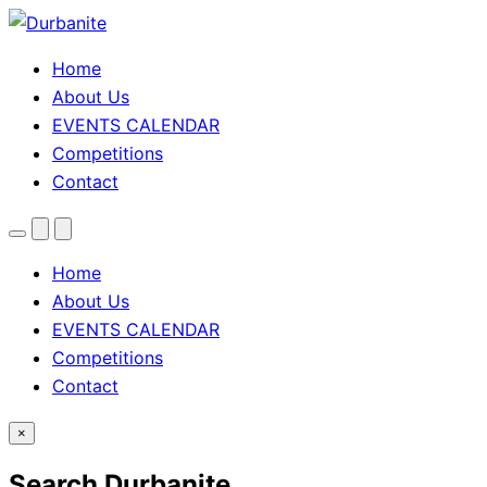
Home
About Us
EVENTS CALENDAR
Competitions
Contact
Menu
Search
Theme
toggle
Home
About Us
EVENTS CALENDAR
Competitions
Contact
×
Search Durbanite