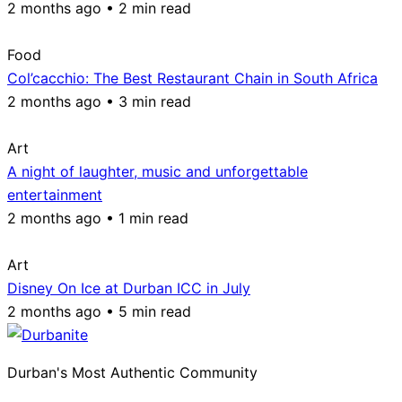
2 months ago • 2 min read
Food
Col’cacchio: The Best Restaurant Chain in South Africa
2 months ago • 3 min read
Art
A night of laughter, music and unforgettable
entertainment
2 months ago • 1 min read
Art
Disney On Ice at Durban ICC in July
2 months ago • 5 min read
Durban's Most Authentic Community