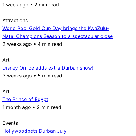
1 week ago • 2 min read
Attractions
World Pool Gold Cup Day brings the KwaZulu-
Natal Champions Season to a spectacular close
2 weeks ago • 4 min read
Art
Disney On Ice adds extra Durban show!
3 weeks ago • 5 min read
Art
The Prince of Egypt
1 month ago • 2 min read
Events
Hollywoodbets Durban July