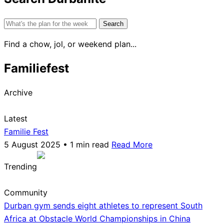
Search
for:
Find a chow, jol, or weekend plan...
Familiefest
Archive
Latest
Familie Fest
5 August 2025 • 1 min read
Read More
Trending
Community
Durban gym sends eight athletes to represent South
Africa at Obstacle World Championships in China