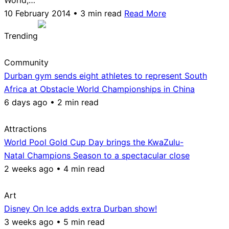
10 February 2014 • 3 min read
Read More
Trending
Community
Durban gym sends eight athletes to represent South
Africa at Obstacle World Championships in China
6 days ago • 2 min read
Attractions
World Pool Gold Cup Day brings the KwaZulu-
Natal Champions Season to a spectacular close
2 weeks ago • 4 min read
Art
Disney On Ice adds extra Durban show!
3 weeks ago • 5 min read