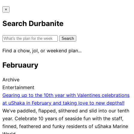
×
Search Durbanite
Search
for:
Find a chow, jol, or weekend plan...
Februaury
Archive
Entertainment
Gearing up to the 10th year with Valentines celebrations
at uShaka in February and taking love to new depths!!
We’ve paddled, flapped, slithered and slid into our tenth
year. Celebrate 10 years of seaside fun with the staff,
finned, feathered and funky residents of uShaka Marine
World,…