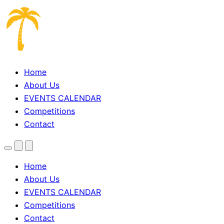
Home
About Us
EVENTS CALENDAR
Competitions
Contact
Menu
Search
Theme
toggle
Home
About Us
EVENTS CALENDAR
Competitions
Contact