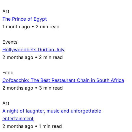
Art
The Prince of Egypt
1 month ago • 2 min read
Events
Hollywoodbets Durban July
2 months ago • 2 min read
Food
Col’cacchio: The Best Restaurant Chain in South Africa
2 months ago • 3 min read
Art
A night of laughter, music and unforgettable
entertainment
2 months ago • 1 min read