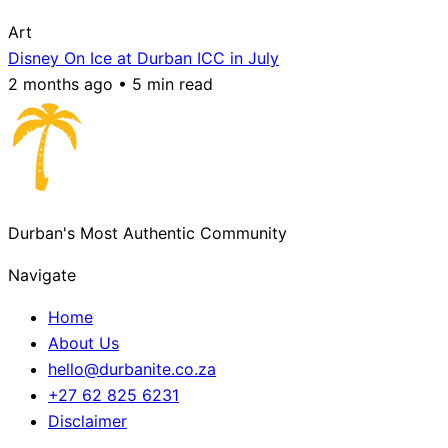
Art
Disney On Ice at Durban ICC in July
2 months ago • 5 min read
Durban's Most Authentic Community
Navigate
Home
About Us
hello@durbanite.co.za
+27 62 825 6231
Disclaimer