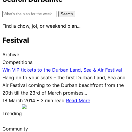
Search
for:
Find a chow, jol, or weekend plan...
Fesitval
Archive
Competitions
Win VIP tickets to the Durban Land, Sea & Air Festival
Hang on to your seats – the first Durban Land, Sea and
Air Festival coming to the Durban beachfront from the
20th till the 23rd of March promises…
18 March 2014 • 3 min read
Read More
Trending
Community