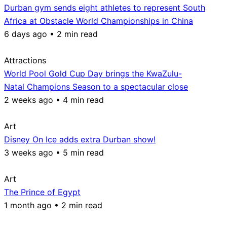
Durban gym sends eight athletes to represent South
Africa at Obstacle World Championships in China
6 days ago • 2 min read
Attractions
World Pool Gold Cup Day brings the KwaZulu-
Natal Champions Season to a spectacular close
2 weeks ago • 4 min read
Art
Disney On Ice adds extra Durban show!
3 weeks ago • 5 min read
Art
The Prince of Egypt
1 month ago • 2 min read