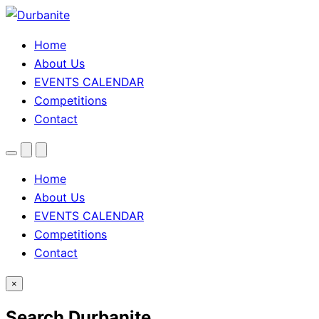
Home
About Us
EVENTS CALENDAR
Competitions
Contact
Menu
Search
Theme
toggle
Home
About Us
EVENTS CALENDAR
Competitions
Contact
×
Search Durbanite