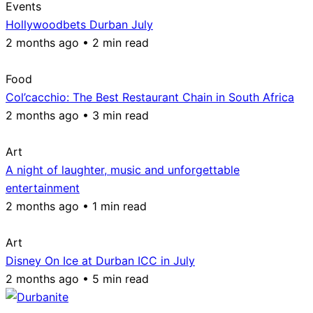
Events
Hollywoodbets Durban July
2 months ago • 2 min read
Food
Col’cacchio: The Best Restaurant Chain in South Africa
2 months ago • 3 min read
Art
A night of laughter, music and unforgettable
entertainment
2 months ago • 1 min read
Art
Disney On Ice at Durban ICC in July
2 months ago • 5 min read