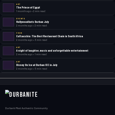
ART
The Prince of Egypt
1 month ago • 2 min read
EVENTS
Hollywoodbets Durban July
2 months ago • 2 min read
FOOD
Col’cacchio: The Best Restaurant Chain in South Africa
2 months ago • 3 min read
ART
A night of laughter, music and unforgettable entertainment
2 months ago • 1 min read
ART
Disney On Ice at Durban ICC in July
2 months ago • 5 min read
Durban's Most Authentic Community