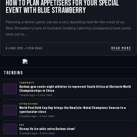
How to plan Appetisers for your special
event with Blue Strawberry
Planning a dinner party can be a very daunting task for the most of us.
Blue Strawberry (one of Durban’s leading catering companies) took some
time out to…
READ MORE
8 JUNE 2015 • 3 MIN READ
Trending
COMMUNITY
Durban gym sends eight athletes to represent South Africa at Obstacle World
Championships in China
1 week ago • 2 min read
ATTRACTIONS
World Pool Gold Cup Day brings the KwaZulu-Natal Champions Season to a
spectacular close
2 weeks ago • 4 min read
ART
Disney On Ice adds extra Durban show!
3 weeks ago • 5 min read