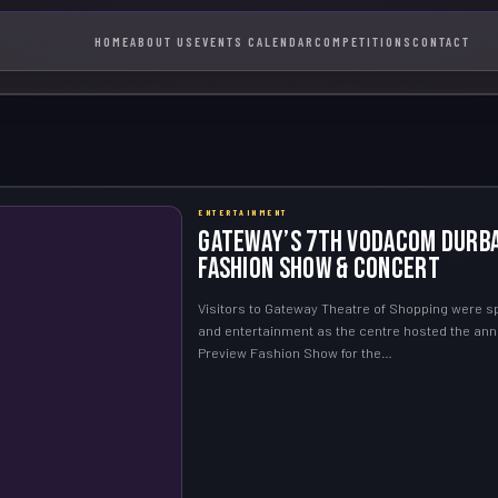
HOME
ABOUT US
EVENTS CALENDAR
COMPETITIONS
CONTACT
ENTERTAINMENT
Gateway’s 7th Vodacom Durba
Fashion Show & Concert
Visitors to Gateway Theatre of Shopping were sp
and entertainment as the centre hosted the an
Preview Fashion Show for the…