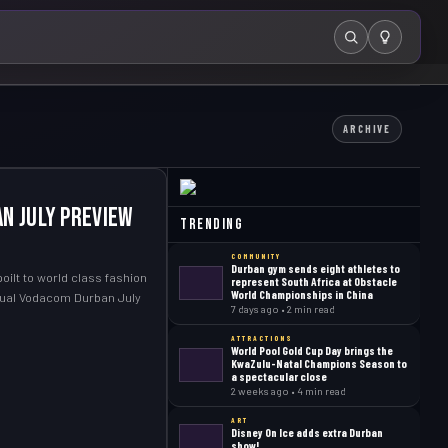
Search
ARCHIVE
n July Preview
Trending
COMMUNITY
Durban gym sends eight athletes to
oilt to world class fashion
represent South Africa at Obstacle
World Championships in China
nual Vodacom Durban July
7 days ago • 2 min read
ATTRACTIONS
World Pool Gold Cup Day brings the
KwaZulu-Natal Champions Season to
a spectacular close
2 weeks ago • 4 min read
ART
Disney On Ice adds extra Durban
show!