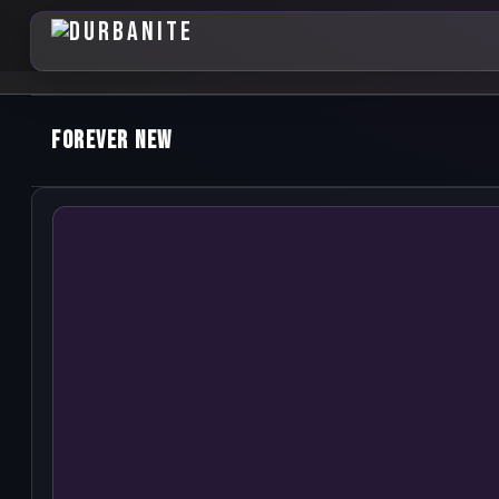
Forever New