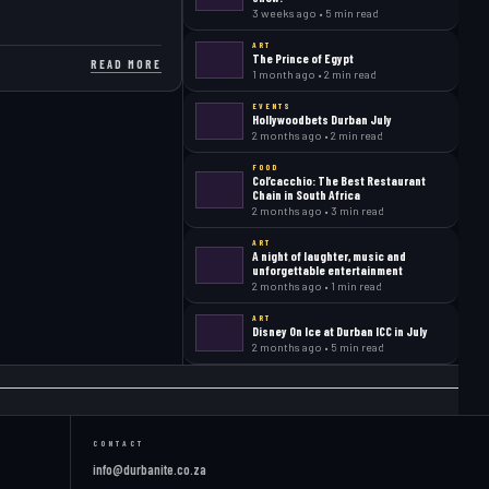
3 weeks ago • 5 min read
ART
The Prince of Egypt
READ MORE
1 month ago • 2 min read
EVENTS
Hollywoodbets Durban July
2 months ago • 2 min read
FOOD
Col’cacchio: The Best Restaurant
Chain in South Africa
2 months ago • 3 min read
ART
A night of laughter, music and
unforgettable entertainment
2 months ago • 1 min read
ART
Disney On Ice at Durban ICC in July
2 months ago • 5 min read
CONTACT
info@durbanite.co.za