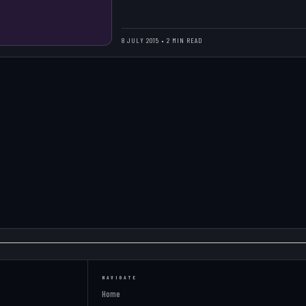
8 JULY 2015 • 2 MIN READ
NAVIGATE
Home