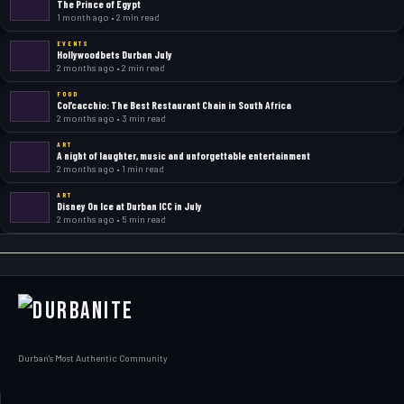
The Prince of Egypt
1 month ago • 2 min read
EVENTS
Hollywoodbets Durban July
2 months ago • 2 min read
FOOD
Col’cacchio: The Best Restaurant Chain in South Africa
2 months ago • 3 min read
ART
A night of laughter, music and unforgettable entertainment
2 months ago • 1 min read
ART
Disney On Ice at Durban ICC in July
2 months ago • 5 min read
Durban's Most Authentic Community