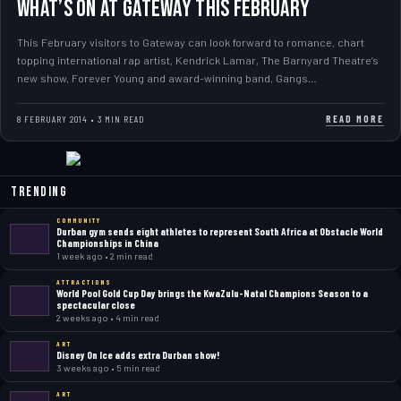
WHAT’S ON AT GATEWAY THIS FEBRUARY
This February visitors to Gateway can look forward to romance, chart
topping international rap artist, Kendrick Lamar, The Barnyard Theatre’s
new show, Forever Young and award-winning band, Gangs…
READ MORE
8 FEBRUARY 2014 • 3 MIN READ
Trending
COMMUNITY
Durban gym sends eight athletes to represent South Africa at Obstacle World
Championships in China
1 week ago • 2 min read
ATTRACTIONS
World Pool Gold Cup Day brings the KwaZulu-Natal Champions Season to a
spectacular close
2 weeks ago • 4 min read
ART
Disney On Ice adds extra Durban show!
3 weeks ago • 5 min read
ART