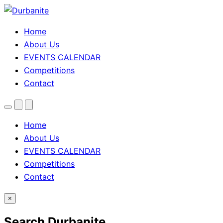
Home
About Us
EVENTS CALENDAR
Competitions
Contact
Menu
Search
Theme
toggle
Home
About Us
EVENTS CALENDAR
Competitions
Contact
×
Search Durbanite