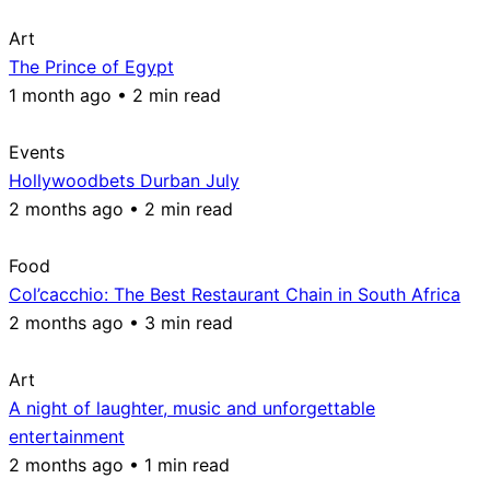
Art
The Prince of Egypt
1 month ago • 2 min read
Events
Hollywoodbets Durban July
2 months ago • 2 min read
Food
Col’cacchio: The Best Restaurant Chain in South Africa
2 months ago • 3 min read
Art
A night of laughter, music and unforgettable
entertainment
2 months ago • 1 min read