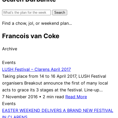
Search
for:
Find a chow, jol, or weekend plan...
Francois van Coke
Archive
Events
LUSH Festival – Clarens April 2017
Taking place from 14 to 16 April 2017, LUSH Festival
organisers Breakout announce the first of many local
acts to grace its 3 stages at the festival. Line-up…
7 November 2016 • 2 min read
Read More
Events
EASTER WEEKEND DELIVERS A BRAND NEW FESTIVAL
IN CLARENS