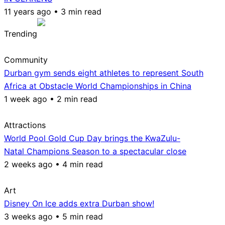
11 years ago • 3 min read
Trending
Community
Durban gym sends eight athletes to represent South
Africa at Obstacle World Championships in China
1 week ago • 2 min read
Attractions
World Pool Gold Cup Day brings the KwaZulu-
Natal Champions Season to a spectacular close
2 weeks ago • 4 min read
Art
Disney On Ice adds extra Durban show!
3 weeks ago • 5 min read