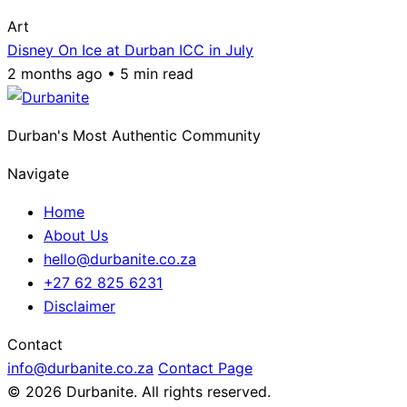
Art
Disney On Ice at Durban ICC in July
2 months ago • 5 min read
Durban's Most Authentic Community
Navigate
Home
About Us
hello@durbanite.co.za
+27 62 825 6231
Disclaimer
Contact
info@durbanite.co.za
Contact Page
© 2026 Durbanite. All rights reserved.