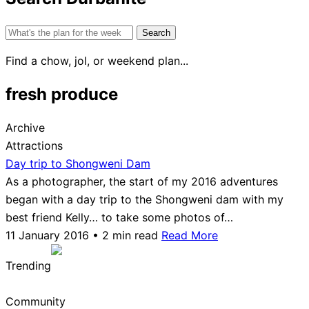
Search
for:
Find a chow, jol, or weekend plan...
fresh produce
Archive
Attractions
Day trip to Shongweni Dam
As a photographer, the start of my 2016 adventures
began with a day trip to the Shongweni dam with my
best friend Kelly… to take some photos of…
11 January 2016 • 2 min read
Read More
Trending
Community