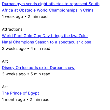
Durban gym sends eight athletes to represent South
Africa at Obstacle World Championships in China
1 week ago • 2 min read
Attractions
World Pool Gold Cup Day brings the KwaZulu-
Natal Champions Season to a spectacular close
2 weeks ago • 4 min read
Art
Disney On Ice adds extra Durban show!
3 weeks ago • 5 min read
Art
The Prince of Egypt
1 month ago • 2 min read