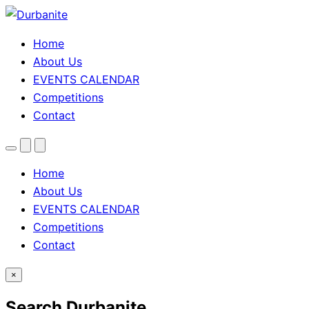
Home
About Us
EVENTS CALENDAR
Competitions
Contact
Menu
Search
Theme
toggle
Home
About Us
EVENTS CALENDAR
Competitions
Contact
×
Search Durbanite