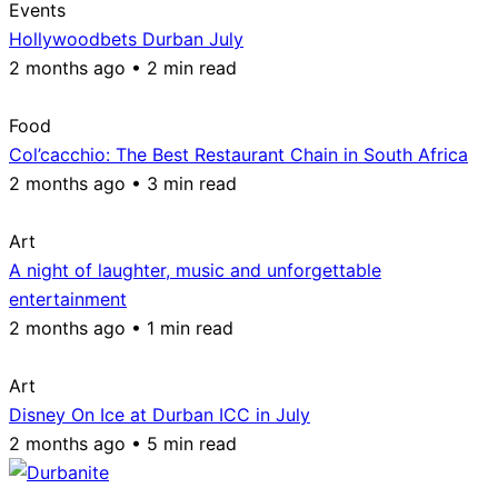
Events
Hollywoodbets Durban July
2 months ago • 2 min read
Food
Col’cacchio: The Best Restaurant Chain in South Africa
2 months ago • 3 min read
Art
A night of laughter, music and unforgettable
entertainment
2 months ago • 1 min read
Art
Disney On Ice at Durban ICC in July
2 months ago • 5 min read