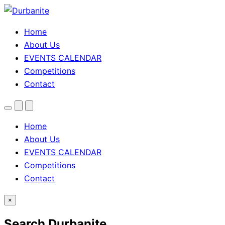
Home
About Us
EVENTS CALENDAR
Competitions
Contact
Menu
Search
Theme
toggle
Home
About Us
EVENTS CALENDAR
Competitions
Contact
×
Search Durbanite