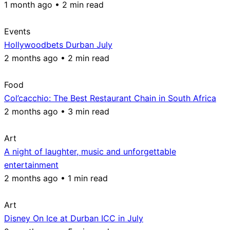
1 month ago • 2 min read
Events
Hollywoodbets Durban July
2 months ago • 2 min read
Food
Col’cacchio: The Best Restaurant Chain in South Africa
2 months ago • 3 min read
Art
A night of laughter, music and unforgettable
entertainment
2 months ago • 1 min read
Art
Disney On Ice at Durban ICC in July