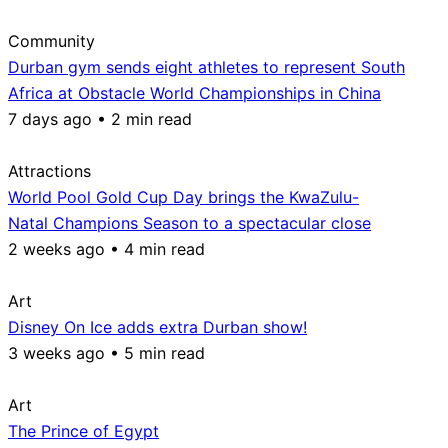
Community
Durban gym sends eight athletes to represent South
Africa at Obstacle World Championships in China
7 days ago • 2 min read
Attractions
World Pool Gold Cup Day brings the KwaZulu-
Natal Champions Season to a spectacular close
2 weeks ago • 4 min read
Art
Disney On Ice adds extra Durban show!
3 weeks ago • 5 min read
Art
The Prince of Egypt