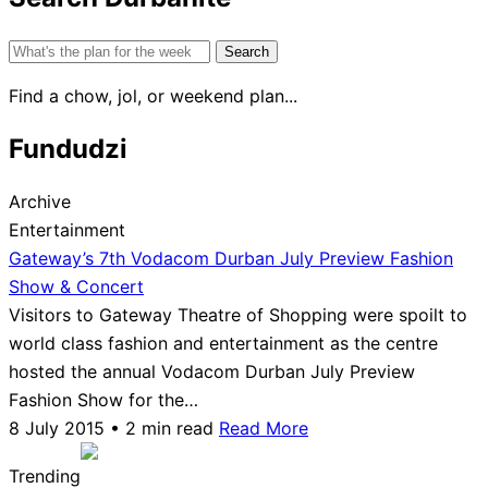
Search
for:
Find a chow, jol, or weekend plan...
Fundudzi
Archive
Entertainment
Gateway’s 7th Vodacom Durban July Preview Fashion
Show & Concert
Visitors to Gateway Theatre of Shopping were spoilt to
world class fashion and entertainment as the centre
hosted the annual Vodacom Durban July Preview
Fashion Show for the…
8 July 2015 • 2 min read
Read More
Trending