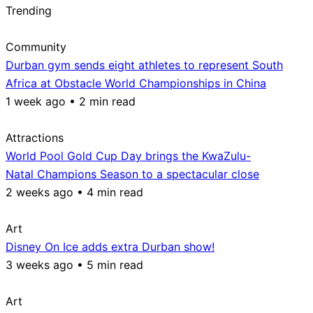
Trending
Community
Durban gym sends eight athletes to represent South
Africa at Obstacle World Championships in China
1 week ago • 2 min read
Attractions
World Pool Gold Cup Day brings the KwaZulu-
Natal Champions Season to a spectacular close
2 weeks ago • 4 min read
Art
Disney On Ice adds extra Durban show!
3 weeks ago • 5 min read
Art