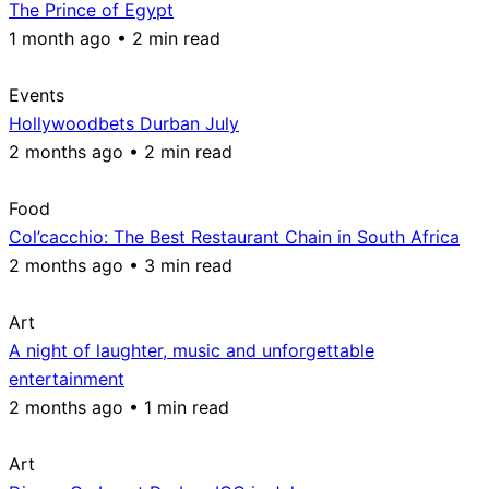
The Prince of Egypt
1 month ago • 2 min read
Events
Hollywoodbets Durban July
2 months ago • 2 min read
Food
Col’cacchio: The Best Restaurant Chain in South Africa
2 months ago • 3 min read
Art
A night of laughter, music and unforgettable
entertainment
2 months ago • 1 min read
Art