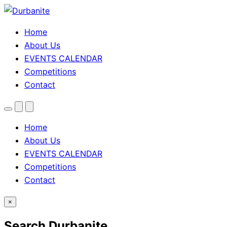
Home
About Us
EVENTS CALENDAR
Competitions
Contact
Menu
Search
Theme
toggle
Home
About Us
EVENTS CALENDAR
Competitions
Contact
×
Search Durbanite