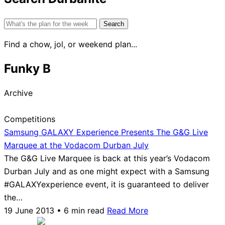
Search
for:
Find a chow, jol, or weekend plan...
Funky B
Archive
Competitions
Samsung GALAXY Experience Presents The G&G Live
Marquee at the Vodacom Durban July
The G&G Live Marquee is back at this year’s Vodacom
Durban July and as one might expect with a Samsung
#GALAXYexperience event, it is guaranteed to deliver
the…
19 June 2013 • 6 min read
Read More