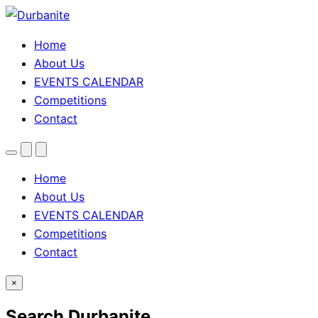
Home
About Us
EVENTS CALENDAR
Competitions
Contact
Menu
Search
Theme
toggle
Home
About Us
EVENTS CALENDAR
Competitions
Contact
×
Search Durbanite