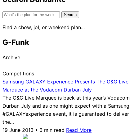
Search
for:
Find a chow, jol, or weekend plan...
G-Funk
Archive
Competitions
Samsung GALAXY Experience Presents The G&G Live
Marquee at the Vodacom Durban July
The G&G Live Marquee is back at this year’s Vodacom
Durban July and as one might expect with a Samsung
#GALAXYexperience event, it is guaranteed to deliver
the…
19 June 2013 • 6 min read
Read More