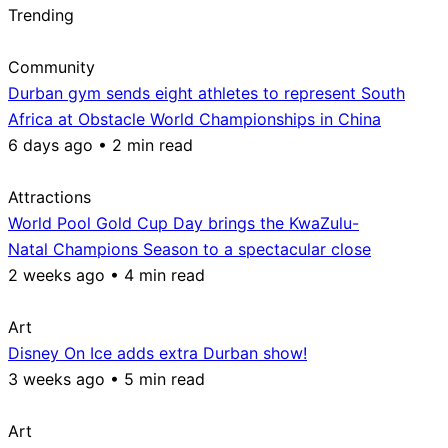
Trending
Community
Durban gym sends eight athletes to represent South
Africa at Obstacle World Championships in China
6 days ago • 2 min read
Attractions
World Pool Gold Cup Day brings the KwaZulu-
Natal Champions Season to a spectacular close
2 weeks ago • 4 min read
Art
Disney On Ice adds extra Durban show!
3 weeks ago • 5 min read
Art