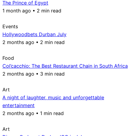
The Prince of Egypt
1 month ago • 2 min read
Events
Hollywoodbets Durban July
2 months ago • 2 min read
Food
Col’cacchio: The Best Restaurant Chain in South Africa
2 months ago • 3 min read
Art
A night of laughter, music and unforgettable
entertainment
2 months ago • 1 min read
Art