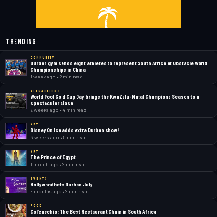
Trending
COMMUNITY
Durban gym sends eight athletes to represent South Africa at Obstacle World
Championships in China
1 week ago • 2 min read
ATTRACTIONS
World Pool Gold Cup Day brings the KwaZulu-Natal Champions Season to a
spectacular close
2 weeks ago • 4 min read
ART
Disney On Ice adds extra Durban show!
3 weeks ago • 5 min read
ART
The Prince of Egypt
1 month ago • 2 min read
EVENTS
Hollywoodbets Durban July
2 months ago • 2 min read
FOOD
Col’cacchio: The Best Restaurant Chain in South Africa