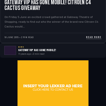
GATEWAY VIP HAS GONE MOBILE! CITROEN C4
CACTUS GIVEAWAY
On Friday 5 June an excited crowd gathered at Gateway Theatre of
Shopping, ready to find out who the winner of the brand new Citroen C4
Cactus would…
READ MORE
18 JUNE 2015 • 2 MIN READ
NEWS
GATEWAY VIP HAS GONE MOBILE!
11 years ago • 2 min read