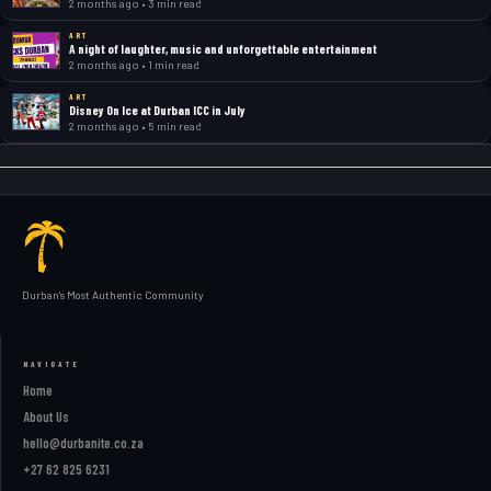
2 months ago • 3 min read
ART
A night of laughter, music and unforgettable entertainment
2 months ago • 1 min read
ART
Disney On Ice at Durban ICC in July
2 months ago • 5 min read
Durban's Most Authentic Community
NAVIGATE
Home
About Us
hello@durbanite.co.za
+27 62 825 6231