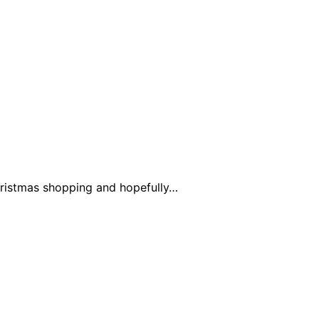
Christmas shopping and hopefully…