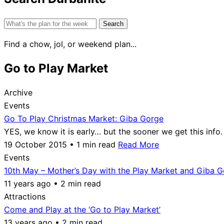
Search
for:
Find a chow, jol, or weekend plan...
Go to Play Market
Archive
Events
Go To Play Christmas Market: Giba Gorge
YES, we know it is early… but the sooner we get this inf
19 October 2015 • 1 min read
Read More
Events
10th May – Mother’s Day with the Play Market and Giba 
11 years ago • 2 min read
Attractions
Come and Play at the ‘Go to Play Market’
13 years ago • 2 min read