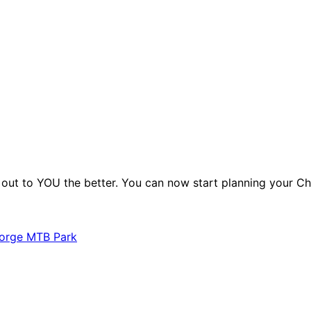
o. out to YOU the better. You can now start planning your 
Gorge MTB Park