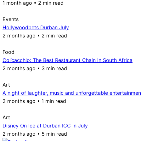
1 month ago • 2 min read
Events
Hollywoodbets Durban July
2 months ago • 2 min read
Food
Col’cacchio: The Best Restaurant Chain in South Africa
2 months ago • 3 min read
Art
A night of laughter, music and unforgettable entertainmen
2 months ago • 1 min read
Art
Disney On Ice at Durban ICC in July
2 months ago • 5 min read