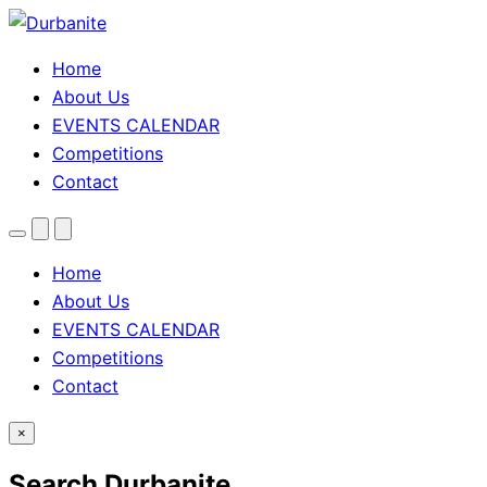
Home
About Us
EVENTS CALENDAR
Competitions
Contact
Menu
Search
Theme
toggle
Home
About Us
EVENTS CALENDAR
Competitions
Contact
×
Search Durbanite