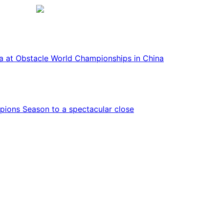
ca at Obstacle World Championships in China
ions Season to a spectacular close