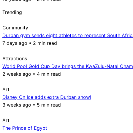
Trending
Community
Durban gym sends eight athletes to represent South Afri
7 days ago • 2 min read
Attractions
World Pool Gold Cup Day brings the KwaZulu-Natal Champ
2 weeks ago • 4 min read
Art
Disney On Ice adds extra Durban show!
3 weeks ago • 5 min read
Art
The Prince of Egypt