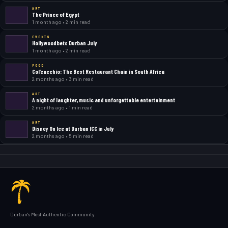
ART
The Prince of Egypt
1 month ago • 2 min read
EVENTS
Hollywoodbets Durban July
1 month ago • 2 min read
FOOD
Col’cacchio: The Best Restaurant Chain in South Africa
2 months ago • 3 min read
ART
A night of laughter, music and unforgettable entertainment
2 months ago • 1 min read
ART
Disney On Ice at Durban ICC in July
2 months ago • 5 min read
Durban's Most Authentic Community