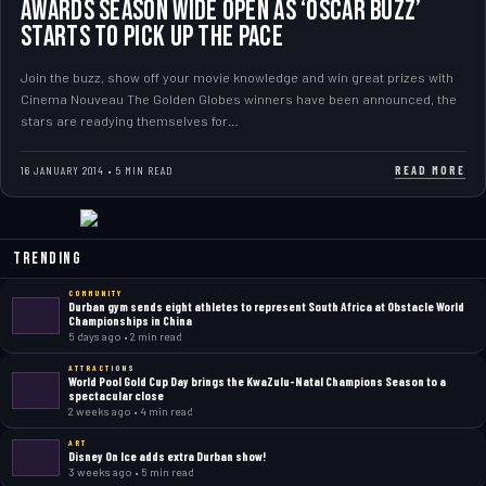
AWARDS SEASON WIDE OPEN AS ‘OSCAR BUZZ’
STARTS TO PICK UP THE PACE
Join the buzz, show off your movie knowledge and win great prizes with
Cinema Nouveau The Golden Globes winners have been announced, the
stars are readying themselves for…
READ MORE
16 JANUARY 2014 • 5 MIN READ
Trending
COMMUNITY
Durban gym sends eight athletes to represent South Africa at Obstacle World
Championships in China
5 days ago • 2 min read
ATTRACTIONS
World Pool Gold Cup Day brings the KwaZulu-Natal Champions Season to a
spectacular close
2 weeks ago • 4 min read
ART
Disney On Ice adds extra Durban show!
3 weeks ago • 5 min read