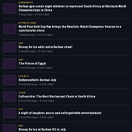
COMMUNITY
Durban gym sends eight athletes to represent South Africa at Obstacle World
Championships in China
7 days ago • 2 min read
ATTRACTIONS
World Pool Gold Cup Day brings the KwaZulu-Natal Champions Season to a
spectacular close
2 weeks ago • 4 min read
ART
Disney On Ice adds extra Durban show!
3 weeks ago • 5 min read
ART
The Prince of Egypt
1 month ago • 2 min read
EVENTS
Hollywoodbets Durban July
2 months ago • 2 min read
FOOD
Col’cacchio: The Best Restaurant Chain in South Africa
2 months ago • 3 min read
ART
A night of laughter, music and unforgettable entertainment
2 months ago • 1 min read
ART
Disney On Ice at Durban ICC in July