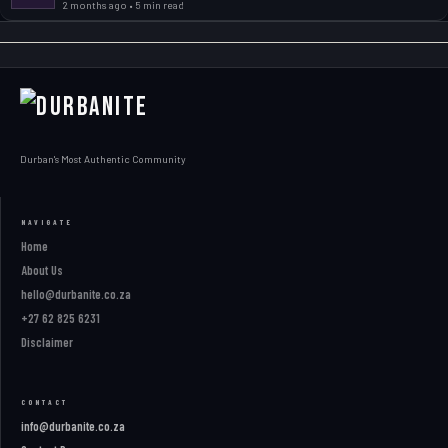
2 months ago • 5 min read
Durban's Most Authentic Community
NAVIGATE
Home
About Us
hello@durbanite.co.za
+27 62 825 6231
Disclaimer
CONTACT
info@durbanite.co.za