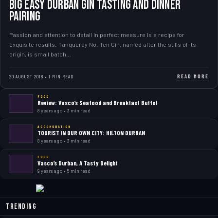
Big Easy Durban Gin Tasting and Dinner
Pairing
Passion and attention to detail in perfect measure is a recipe for
exquisite results. Tanqueray No. Ten Gin, named after the stills of its
origin, is small batch…
READ MORE
20 AUGUST 2018 • 1 MIN READ
FOOD
Review: Vasco’s Seafood and Breakfast Buffet
8 years ago • 3 min read
ACCOMODATION
TOURIST IN OUR OWN CITY: HILTON DURBAN
8 years ago • 3 min read
FOOD
Vasco’s Durban, A Tasty Delight
9 years ago • 5 min read
Trending