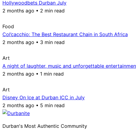
Hollywoodbets Durban July
2 months ago • 2 min read
Food
Col’cacchio: The Best Restaurant Chain in South Africa
2 months ago • 3 min read
Art
A night of laughter, music and unforgettable entertainmen
2 months ago • 1 min read
Art
Disney On Ice at Durban ICC in July
2 months ago • 5 min read
Durban's Most Authentic Community