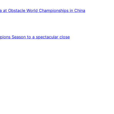
ca at Obstacle World Championships in China
ions Season to a spectacular close