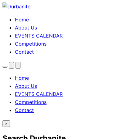
Home
About Us
EVENTS CALENDAR
Competitions
Contact
Menu
Search
Theme
toggle
Home
About Us
EVENTS CALENDAR
Competitions
Contact
×
Search Durbanite