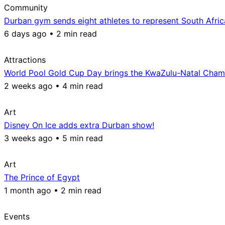
Community
Durban gym sends eight athletes to represent South Afri
6 days ago • 2 min read
Attractions
World Pool Gold Cup Day brings the KwaZulu-Natal Champ
2 weeks ago • 4 min read
Art
Disney On Ice adds extra Durban show!
3 weeks ago • 5 min read
Art
The Prince of Egypt
1 month ago • 2 min read
Events