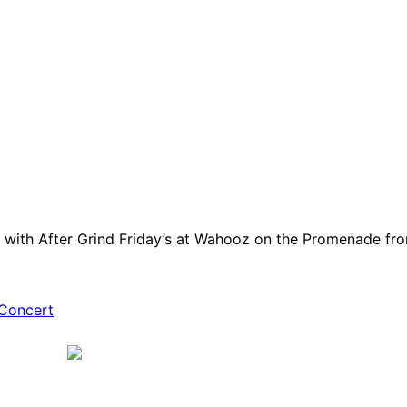
 with After Grind Friday’s at Wahooz on the Promenade fro
Concert