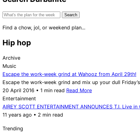
Search
for:
Find a chow, jol, or weekend plan...
Hip hop
Archive
Music
Escape the work-week grind at Wahooz from April 29th!
Escape the work-week grind and mix up your dull Friday’s
20 April 2016 • 1 min read
Read More
Entertainment
AIREY SCOTT ENTERTAINMENT ANNOUNCES T.I. Live in 
11 years ago • 2 min read
Trending