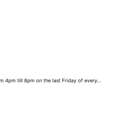
m 4pm till 8pm on the last Friday of every…