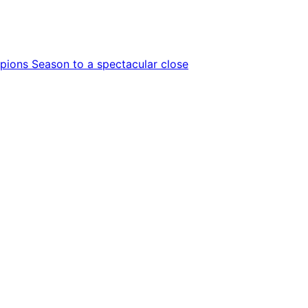
ions Season to a spectacular close