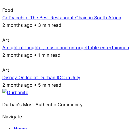
Food
Col’cacchio: The Best Restaurant Chain in South Africa
2 months ago • 3 min read
Art
A night of laughter, music and unforgettable entertainmen
2 months ago • 1 min read
Art
Disney On Ice at Durban ICC in July
2 months ago • 5 min read
Durban's Most Authentic Community
Navigate
Home