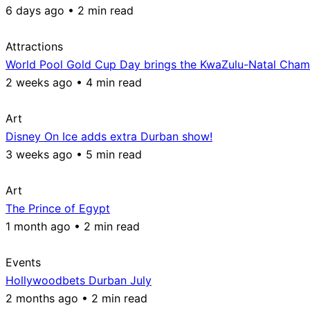
6 days ago • 2 min read
Attractions
World Pool Gold Cup Day brings the KwaZulu-Natal Champ
2 weeks ago • 4 min read
Art
Disney On Ice adds extra Durban show!
3 weeks ago • 5 min read
Art
The Prince of Egypt
1 month ago • 2 min read
Events
Hollywoodbets Durban July
2 months ago • 2 min read