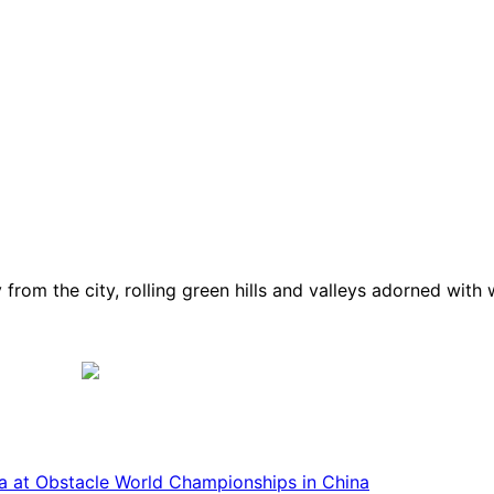
from the city, rolling green hills and valleys adorned with
ca at Obstacle World Championships in China