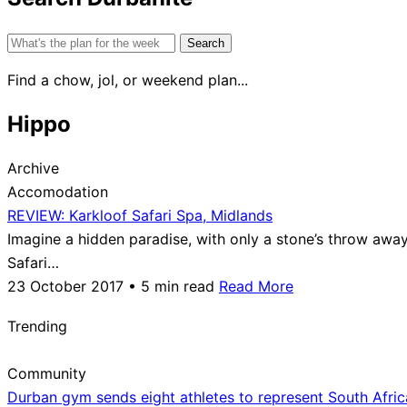
Search
for:
Find a chow, jol, or weekend plan...
Hippo
Archive
Accomodation
REVIEW: Karkloof Safari Spa, Midlands
Imagine a hidden paradise, with only a stone’s throw away 
Safari…
23 October 2017 • 5 min read
Read More
Trending
Community
Durban gym sends eight athletes to represent South Afri