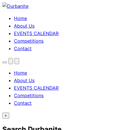
Home
About Us
EVENTS CALENDAR
Competitions
Contact
Menu
Search
Theme
toggle
Home
About Us
EVENTS CALENDAR
Competitions
Contact
×
Search Durbanite