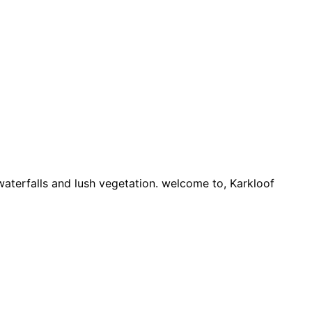
 waterfalls and lush vegetation. welcome to, Karkloof