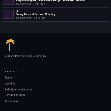
2 months ago • 1 min read
ART
Disney On Ice at Durban ICC in July
2 months ago • 5 min read
Durban's Most Authentic Community
NAVIGATE
Home
About Us
hello@durbanite.co.za
+27 62 825 6231
Disclaimer