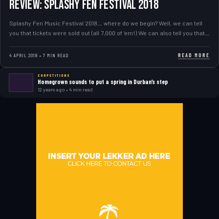
REVIEW: Splashy Fen Festival 2018
Splashy Fen Music Festival 2018… where do we begin? Well, we can tell
you that tickets were sold out (all 7,000 of ’em!) We can also tell you that…
READ MORE
4 APRIL 2018 • 7 MIN READ
COMPETITIONS
Homegrown sounds to put a spring in Durban’s step
12 years ago • 4 min read