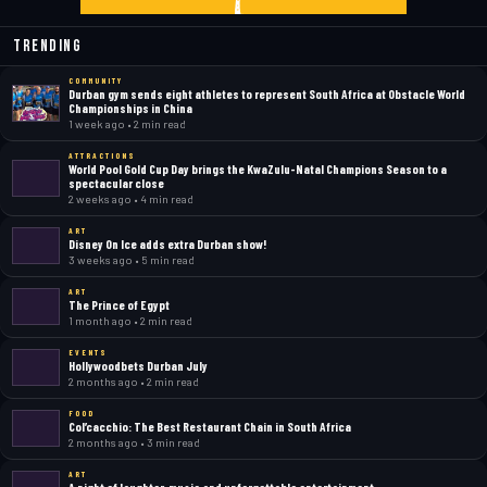
Trending
COMMUNITY
Durban gym sends eight athletes to represent South Africa at Obstacle World
Championships in China
1 week ago • 2 min read
ATTRACTIONS
World Pool Gold Cup Day brings the KwaZulu-Natal Champions Season to a
spectacular close
2 weeks ago • 4 min read
ART
Disney On Ice adds extra Durban show!
3 weeks ago • 5 min read
ART
The Prince of Egypt
1 month ago • 2 min read
EVENTS
Hollywoodbets Durban July
2 months ago • 2 min read
FOOD
Col’cacchio: The Best Restaurant Chain in South Africa
2 months ago • 3 min read
ART
A night of laughter, music and unforgettable entertainment